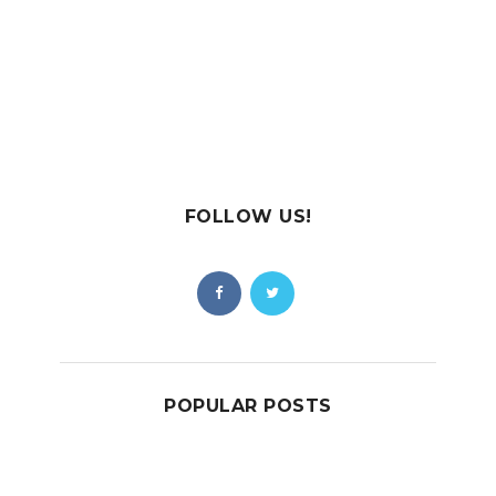
FOLLOW US!
POPULAR POSTS