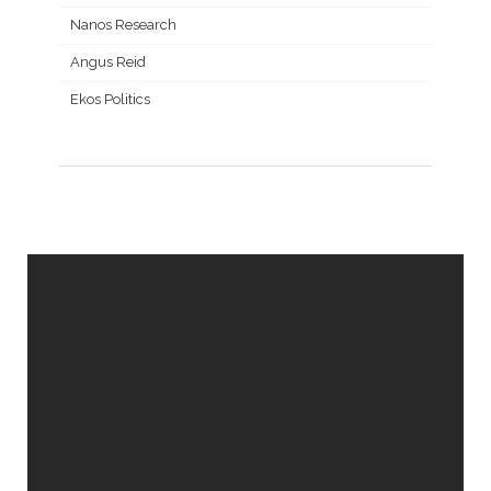
Nanos Research
Angus Reid
Ekos Politics