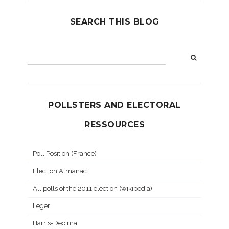
SEARCH THIS BLOG
POLLSTERS AND ELECTORAL
RESSOURCES
Poll Position (France)
Election Almanac
All polls of the 2011 election (wikipedia)
Leger
Harris-Decima