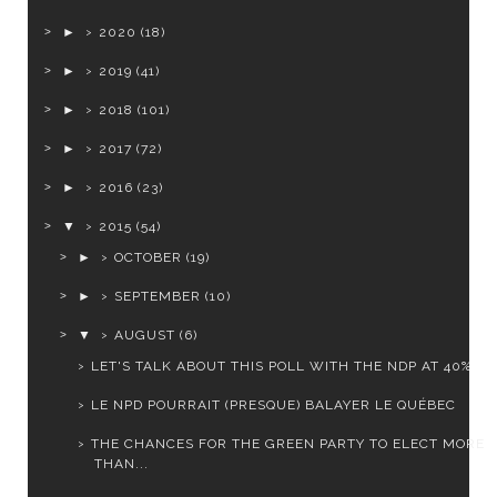
►
2020
(18)
►
2019
(41)
►
2018
(101)
►
2017
(72)
►
2016
(23)
▼
2015
(54)
►
OCTOBER
(19)
►
SEPTEMBER
(10)
▼
AUGUST
(6)
LET'S TALK ABOUT THIS POLL WITH THE NDP AT 40%
LE NPD POURRAIT (PRESQUE) BALAYER LE QUÉBEC
THE CHANCES FOR THE GREEN PARTY TO ELECT MORE
THAN...