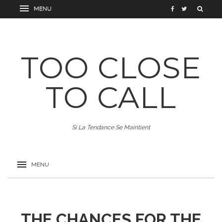
TOO CLOSE
TO CALL
Si La Tendance Se Maintient
THE CHANCES FOR THE