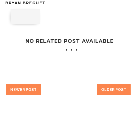
BRYAN BREGUET
NO RELATED POST AVAILABLE
NEWER POST
OLDER POST