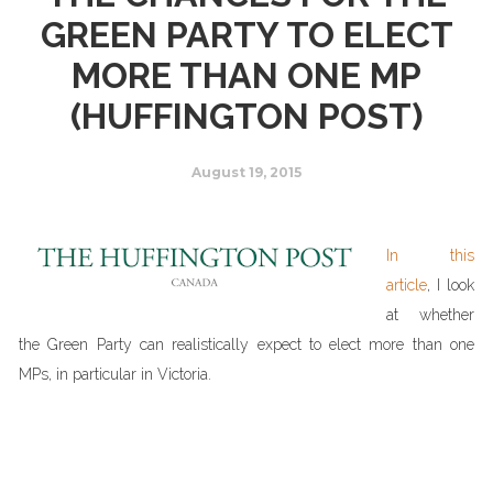
GREEN PARTY TO ELECT
MORE THAN ONE MP
(HUFFINGTON POST)
August 19, 2015
In this
article
, I look
at whether
the Green Party can realistically expect to elect more than one
MPs, in particular in Victoria.