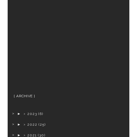
ARCHIVE
►
2023
(6)
►
2022
(25)
►
2021
(30)