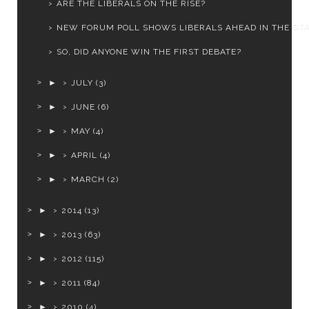
ARE THE LIBERALS ON THE RISE?
NEW FORUM POLL SHOWS LIBERALS AHEAD IN THE GT
SO, DID ANYONE WIN THE FIRST DEBATE?
►
JULY
(3)
►
JUNE
(6)
►
MAY
(4)
►
APRIL
(4)
►
MARCH
(2)
►
2014
(13)
►
2013
(63)
►
2012
(115)
►
2011
(84)
►
2010
(4)