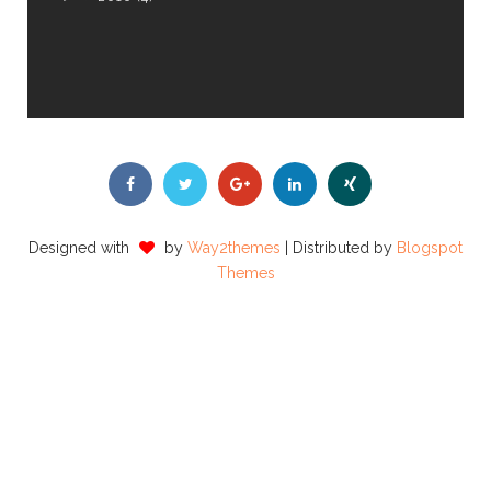
Designed with
by
Way2themes
| Distributed by
Blogspot
Themes