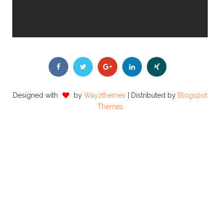
Designed with
by
Way2themes
| Distributed by
Blogspot
Themes