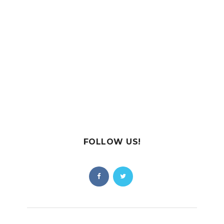
FOLLOW US!