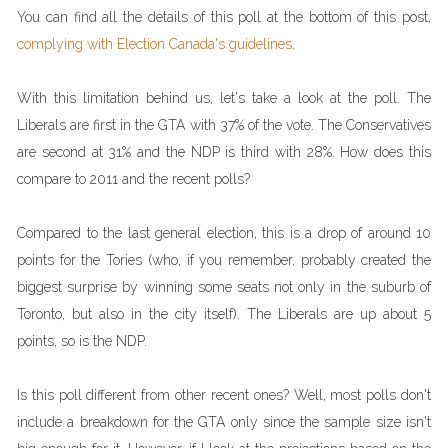
You can find all the details of this poll at the bottom of this post,
complying with Election Canada's guidelines
.
With this limitation behind us, let's take a look at the poll. The
Liberals are first in the GTA with 37% of the vote. The Conservatives
are second at 31% and the NDP is third with 28%. How does this
compare to 2011 and the recent polls?
Compared to the last general election, this is a drop of around 10
points for the Tories (who, if you remember, probably created the
biggest surprise by winning some seats not only in the suburb of
Toronto, but also in the city itself). The Liberals are up about 5
points, so is the NDP.
Is this poll different from other recent ones? Well, most polls don't
include a breakdown for the GTA only since the sample size isn't