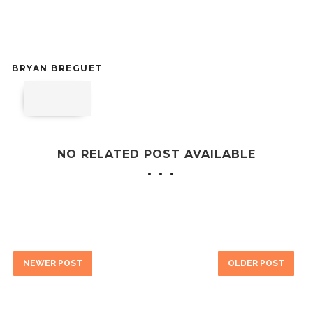
BRYAN BREGUET
NO RELATED POST AVAILABLE
NEWER POST
OLDER POST