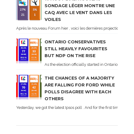
SONDAGE LÉGER MONTRE UNE
CAQ AVEC LE VENT DANS LES
VOILES
Après le nouveau Forum hier , voici les dernières projections basé
ONTARIO CONSERVATIVES
STILL HEAVILY FAVOURITES
BUT NDP ON THE RISE
As the election officially started in Ontario, some 
THE CHANCES OF A MAJORITY
ARE FALLING FOR FORD WHILE
POLLS DISAGREE WITH EACH
OTHERS
Yesterday, we got the latest Ipsos poll . And for the first time dur