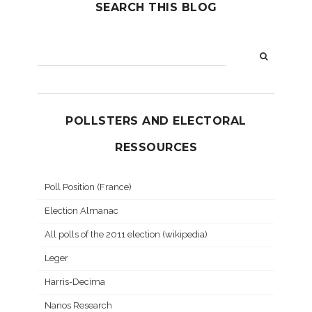
SEARCH THIS BLOG
POLLSTERS AND ELECTORAL
RESSOURCES
Poll Position (France)
Election Almanac
All polls of the 2011 election (wikipedia)
Leger
Harris-Decima
Nanos Research