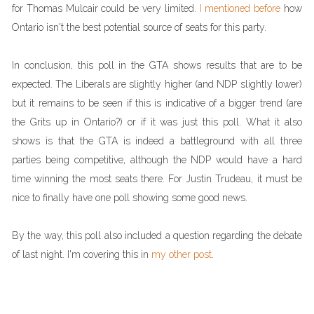
for Thomas Mulcair could be very limited.
I mentioned before
how
Ontario isn't the best potential source of seats for this party.
In conclusion, this poll in the GTA shows results that are to be
expected. The Liberals are slightly higher (and NDP slightly lower)
but it remains to be seen if this is indicative of a bigger trend (are
the Grits up in Ontario?) or if it was just this poll. What it also
shows is that the GTA is indeed a battleground with all three
parties being competitive, although the NDP would have a hard
time winning the most seats there. For Justin Trudeau, it must be
nice to finally have one poll showing some good news.
By the way, this poll also included a question regarding the debate
of last night. I'm covering this in
my other post
.