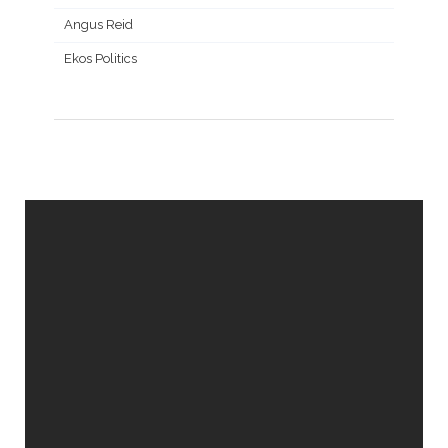
Angus Reid
Ekos Politics