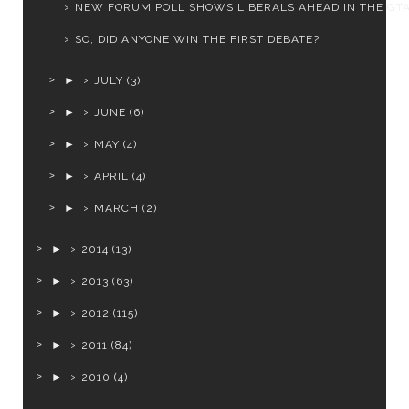
NEW FORUM POLL SHOWS LIBERALS AHEAD IN THE GT
SO, DID ANYONE WIN THE FIRST DEBATE?
►
JULY
(3)
►
JUNE
(6)
►
MAY
(4)
►
APRIL
(4)
►
MARCH
(2)
►
2014
(13)
►
2013
(63)
►
2012
(115)
►
2011
(84)
►
2010
(4)