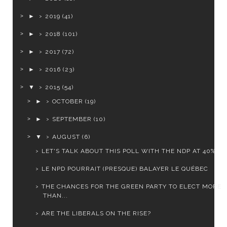
►
2019
(41)
►
2018
(101)
►
2017
(72)
►
2016
(23)
▼
2015
(54)
►
OCTOBER
(19)
►
SEPTEMBER
(10)
▼
AUGUST
(6)
LET'S TALK ABOUT THIS POLL WITH THE NDP AT 40%
LE NPD POURRAIT (PRESQUE) BALAYER LE QUÉBEC
THE CHANCES FOR THE GREEN PARTY TO ELECT MORE
THAN...
ARE THE LIBERALS ON THE RISE?