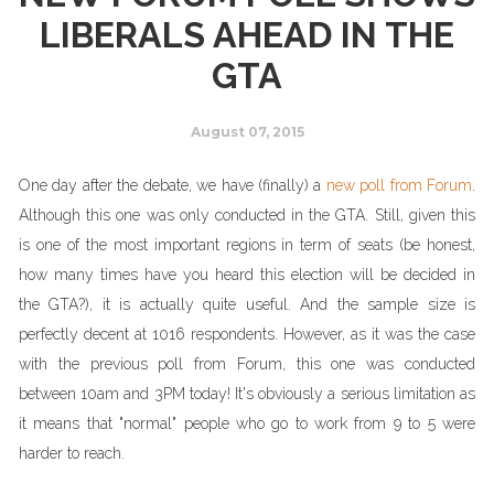
LIBERALS AHEAD IN THE
GTA
August 07, 2015
One day after the debate, we have (finally) a
new poll from Forum
.
Although this one was only conducted in the GTA. Still, given this
is one of the most important regions in term of seats (be honest,
how many times have you heard this election will be decided in
the GTA?), it is actually quite useful. And the sample size is
perfectly decent at 1016 respondents. However, as it was the case
with the previous poll from Forum, this one was conducted
between 10am and 3PM today! It's obviously a serious limitation as
it means that "normal" people who go to work from 9 to 5 were
harder to reach.