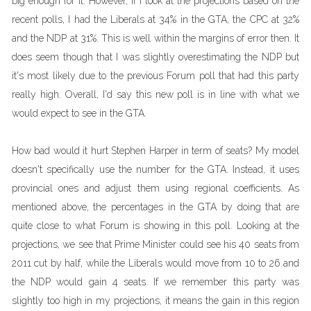
big enough for it. However, if I look at the projections based on the
recent polls, I had the Liberals at 34% in the GTA, the CPC at 32%
and the NDP at 31%. This is well within the margins of error then. It
does seem though that I was slightly overestimating the NDP but
it's most likely due to the previous Forum poll that had this party
really high. Overall, I'd say this new poll is in line with what we
would expect to see in the GTA.
How bad would it hurt Stephen Harper in term of seats? My model
doesn't specifically use the number for the GTA. Instead, it uses
provincial ones and adjust them using regional coefficients. As
mentioned above, the percentages in the GTA by doing that are
quite close to what Forum is showing in this poll. Looking at the
projections, we see that Prime Minister could see his 40 seats from
2011 cut by half, while the Liberals would move from 10 to 26 and
the NDP would gain 4 seats. If we remember this party was
slightly too high in my projections, it means the gain in this region