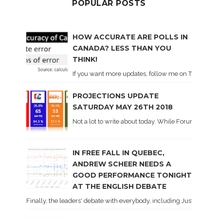
POPULAR POSTS
HOW ACCURATE ARE POLLS IN
CANADA? LESS THAN YOU
THINK!
If you want more updates, follow me on Twitter . I'l
PROJECTIONS UPDATE
SATURDAY MAY 26TH 2018
Not a lot to write about today. While Forum did co
IN FREE FALL IN QUEBEC,
ANDREW SCHEER NEEDS A
GOOD PERFORMANCE TONIGHT
AT THE ENGLISH DEBATE
Finally, the leaders' debate with everybody, including Justin Trud