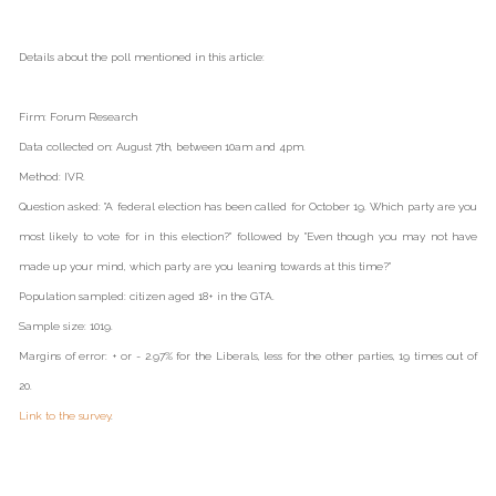
Details about the poll mentioned in this article:
Firm: Forum Research
Data collected on: August 7th, between 10am and 4pm.
Method: IVR.
Question asked: "A federal election has been called for October 19. Which party are you
most likely to vote for in this election?" followed by "Even though you may not have
made up your mind, which party are you leaning towards at this time?"
Population sampled: citizen aged 18+ in the GTA.
Sample size: 1019.
Margins of error: + or - 2.97% for the Liberals, less for the other parties, 19 times out of
20.
Link to the survey
.