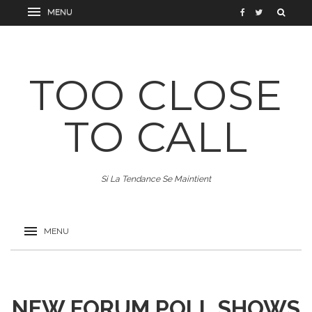
TOO CLOSE
TO CALL
Si La Tendance Se Maintient
NEW FORUM POLL SHOWS