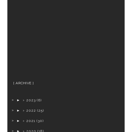
ARCHIVE
►
2023
(6)
►
2022
(25)
►
2021
(30)
►
2020
(18)