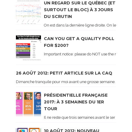
UN REGARD SUR LE QUÉBEC (ET
SURTOUT LE BLOC) À 3 JOURS
DU SCRUTIN
On est dans la dernière ligne droite. On le sait ca
CAN YOU GET A QUALITY POLL
FOR $200?
Important notice: please do NOT use the numbers of
26 AOÛT 2012: PETIT ARTICLE SUR LA CAQ
Dimanche tranquile pour moi avant une grosse semaine. Voici sur le 
PRÉSIDENTIELLE FRANÇAISE
2017: À 3 SEMAINES DU 1ER
TOUR
Il ne reste que trois semaines avant le 1er tour de 
10 AOÛT 2012: NOUVEAU