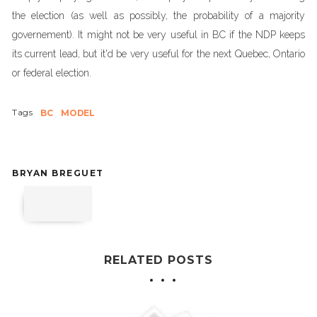
the election (as well as possibly, the probability of a majority
governement). It might not be very useful in BC if the NDP keeps
its current lead, but it'd be very useful for the next Quebec, Ontario
or federal election.
Tags
BC
MODEL
BRYAN BREGUET
RELATED POSTS