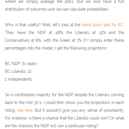
where we simply average the polls. But we now have a full
distribution of outcomes and we can calculate probabilities.
Why is that useful? Well, let's look at the
latest Ipsos poll for BC
.
They have the NDP at 48%, the Liberals at 35% and the
Conservatives at 8%, with the Green at 7%. If I simply enter these
percentages into the model, I get the following projections:
BC NDP: 61 seats
BC Liberals: 22
2 independants
So a comfortable majority for the NDP despite the Liberals coming
back to the mid 30's. I could then show you the projections in each
riding,
like here
. But it wouldn't give you any sense of uncertainty.
For instance, is there a chance that the Liberals could win? Or what
are the chances the NDP will win a particular riding?