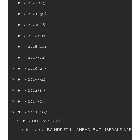
►
2022
(25)
►
2021
(30)
►
2020
(18)
►
2019
(41)
►
2018
(101)
►
2017
(72)
►
2016
(23)
►
2015
(54)
►
2014
(13)
►
2013
(63)
▼
2012
(115)
▼
DECEMBER
(1)
6.12.2012: BC NDP STILL AHEAD, BUT LIBERALS ARE CO..