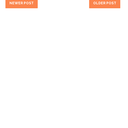
NEWER POST
OLDER POST