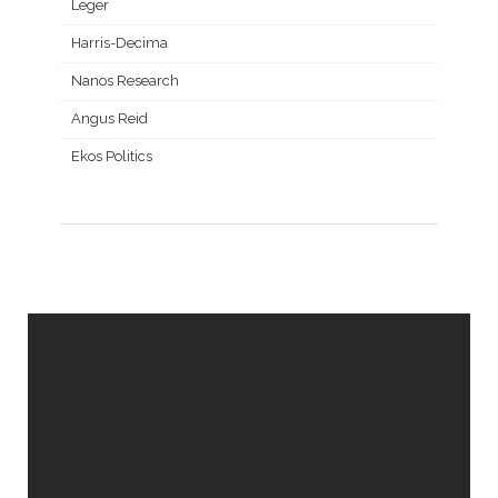
Leger
Harris-Decima
Nanos Research
Angus Reid
Ekos Politics