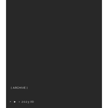
ARCHIVE
►
2023
(6)