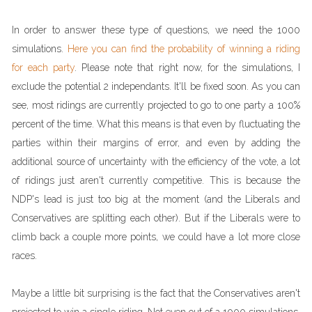
In order to answer these type of questions, we need the 1000
simulations.
Here you can find the probability of winning a riding
for each party
. Please note that right now, for the simulations, I
exclude the potential 2 independants. It'll be fixed soon. As you can
see, most ridings are currently projected to go to one party a 100%
percent of the time. What this means is that even by fluctuating the
parties within their margins of error, and even by adding the
additional source of uncertainty with the efficiency of the vote, a lot
of ridings just aren't currently competitive. This is because the
NDP's lead is just too big at the moment (and the Liberals and
Conservatives are splitting each other). But if the Liberals were to
climb back a couple more points, we could have a lot more close
races.
Maybe a little bit surprising is the fact that the Conservatives aren't