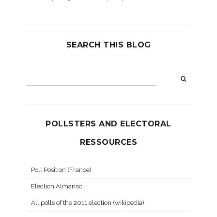
SEARCH THIS BLOG
POLLSTERS AND ELECTORAL
RESSOURCES
Poll Position (France)
Election Almanac
All polls of the 2011 election (wikipedia)