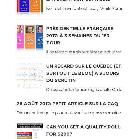
Not a lot to write about today. While Forum did co
PRÉSIDENTIELLE FRANÇAISE
2017: À 3 SEMAINES DU 1ER
TOUR
Il ne reste que trois semaines avant le 1er tour de 
UN REGARD SUR LE QUÉBEC (ET
SURTOUT LE BLOC) À 3 JOURS
DU SCRUTIN
On est dans la dernière ligne droite. On le sait ca
26 AOÛT 2012: PETIT ARTICLE SUR LA CAQ
Dimanche tranquile pour moi avant une grosse semaine. Voici sur le 
CAN YOU GET A QUALITY POLL
FOR $200?