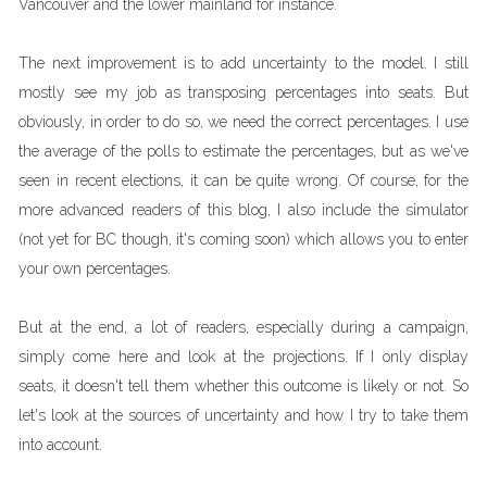
Vancouver and the lower mainland for instance.
The next improvement is to add uncertainty to the model. I still
mostly see my job as transposing percentages into seats. But
obviously, in order to do so, we need the correct percentages. I use
the average of the polls to estimate the percentages, but as we've
seen in recent elections, it can be quite wrong. Of course, for the
more advanced readers of this blog, I also include the simulator
(not yet for BC though, it's coming soon) which allows you to enter
your own percentages.
But at the end, a lot of readers, especially during a campaign,
simply come here and look at the projections. If I only display
seats, it doesn't tell them whether this outcome is likely or not. So
let's look at the sources of uncertainty and how I try to take them
into account.