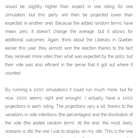
would be slightly higher than expect in one riding for one
simulation, but this party will then be projected lower than
expected in another one). Because the added random terms have
mean zero, it doesn't change the average, but it allows for
additional outcomes. Again, think about the Liberals in Quebec
earlier this year: they almost won the election thanks to the fact
they received more votes than what was expected by the polls, but
their vote was also efficient in the sense that it got out where it
counted.
By running a 1000 simulations (I could run much more, but for
now, 1000 seems right and enough), I actually have a 1000
projections in each riding. The projections vary a lot, thanks to the
variations in vote intentions (the percentages) and the disribution of
the vote (the added random term). At the end, the most likely
scenario is still the one I use to display on my site. This is the one