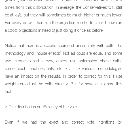
times from this disbribution. In average, the Conservatives will still
be at 35%, but they will sometimes be much higher or much lower.
For every draw, I then run the projection model. In clear: I now run
a 1000 projections instead of just doing it once as before.
Notice that there is a second source of uncertainty with polls: the
methdology and "house effects". Not all polls are equal and some
use internet-based survey, others use antomated phone calls,
some reach landlines only, etc etc. The various methodologies
have an impact on the results. In order to correct for this, I use
weights or adjust the polls directly. But for now, let's ignore this
fact.
2. The distribution or efficiency of the vote.
Even if we had the exact and correct vote intentions (or