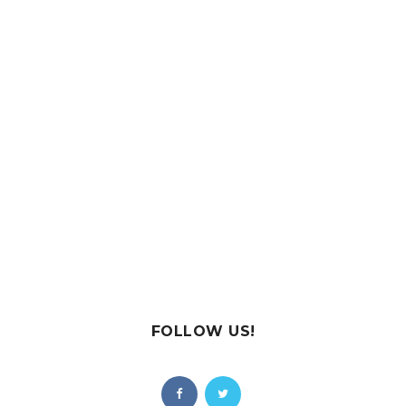
FOLLOW US!