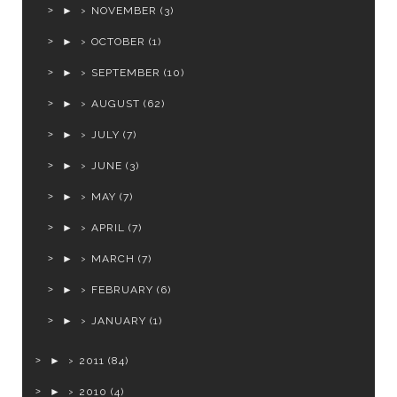
►
NOVEMBER
(3)
►
OCTOBER
(1)
►
SEPTEMBER
(10)
►
AUGUST
(62)
►
JULY
(7)
►
JUNE
(3)
►
MAY
(7)
►
APRIL
(7)
►
MARCH
(7)
►
FEBRUARY
(6)
►
JANUARY
(1)
►
2011
(84)
►
2010
(4)