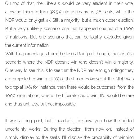
On top of that, the Liberals would be very efficient in their vote,
allowing them to turn 38.5% into as many as 38 seats, while the
NDP would only get 47. Still a majority, but a much closer election.
But a very unlikely scenario, one that happened one out of a 1000
simulations. But one scenario that can be totally excluded given
the current information.
With the percentages from the Ipsos Reid poll though, there isn't a
scenario where the NDP doesn't win (and doesn't win a majority.
One way to see this is to see that the NDP has enough ridings they
are projected to win a 100% of the time). However, if the NDP was
to drop at 45% for instance, then there would be outcomes, from the
1000 simulations, where the Liberals could win. It'd would be rare
and thus unlikely, but not impossible.
It was a long post, but I needed it to show you how the added
uncertainty works. During the election, from now on, instead of
simply displaying the seats, I'll display the probability of winning