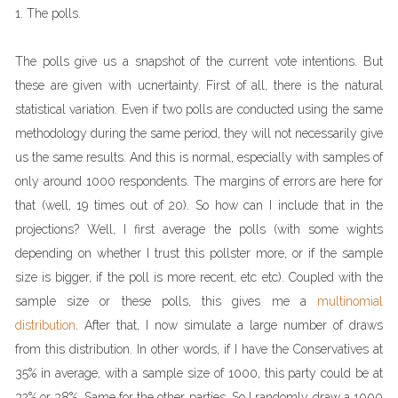
1. The polls.
The polls give us a snapshot of the current vote intentions. But
these are given with ucnertainty. First of all, there is the natural
statistical variation. Even if two polls are conducted using the same
methodology during the same period, they will not necessarily give
us the same results. And this is normal, especially with samples of
only around 1000 respondents. The margins of errors are here for
that (well, 19 times out of 20). So how can I include that in the
projections? Well, I first average the polls (with some wights
depending on whether I trust this pollster more, or if the sample
size is bigger, if the poll is more recent, etc etc). Coupled with the
sample size or these polls, this gives me a
multinomial
distribution
. After that, I now simulate a large number of draws
from this distribution. In other words, if I have the Conservatives at
35% in average, with a sample size of 1000, this party could be at
32% or 38%. Same for the other parties. So I randomly draw a 1000