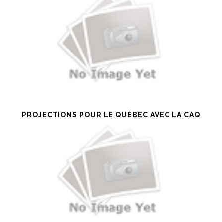
PROJECTIONS POUR LE QUÉBEC AVEC LA CAQ