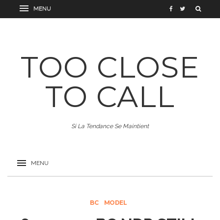
TOO CLOSE
TO CALL
Si La Tendance Se Maintient
BC
MODEL