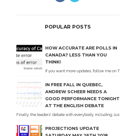
POPULAR POSTS
HOW ACCURATE ARE POLLS IN
CANADA? LESS THAN YOU
THINK!
If you want more updates, follow me on Twitter . I'l
IN FREE FALL IN QUEBEC,
ANDREW SCHEER NEEDS A
GOOD PERFORMANCE TONIGHT
AT THE ENGLISH DEBATE
Finally, the leaders' debate with everybody, including Justin Trud
PROJECTIONS UPDATE
SATURDAY MAY 26TH 2018