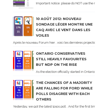
Important notice: please do NOT use the numbers of
10 AOÛT 2012: NOUVEAU
SONDAGE LÉGER MONTRE UNE
CAQ AVEC LE VENT DANS LES
VOILES
Après le nouveau Forum hier , voici les dernières projections basé
ONTARIO CONSERVATIVES
STILL HEAVILY FAVOURITES
BUT NDP ON THE RISE
As the election officially started in Ontario, some 
THE CHANCES OF A MAJORITY
ARE FALLING FOR FORD WHILE
POLLS DISAGREE WITH EACH
OTHERS
Yesterday, we got the latest Ipsos poll . And for the first time dur