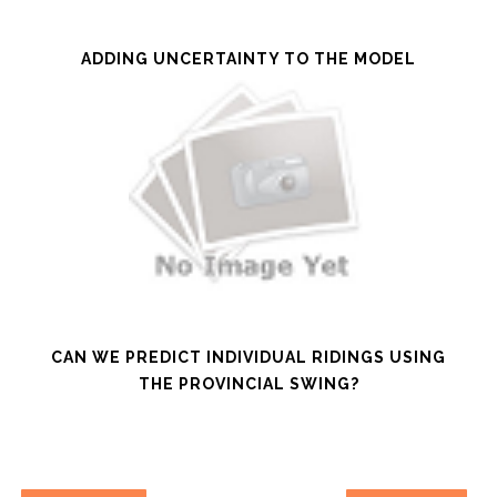
ADDING UNCERTAINTY TO THE MODEL
CAN WE PREDICT INDIVIDUAL RIDINGS USING
THE PROVINCIAL SWING?