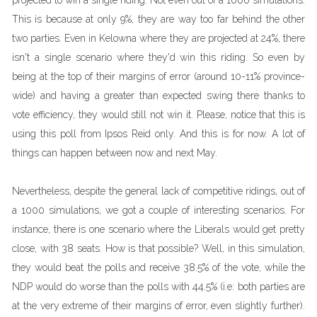
projected to win a single riding. Not even out of a 1000 simulations.
This is because at only 9%, they are way too far behind the other
two parties. Even in Kelowna where they are projected at 24%, there
isn't a single scenario where they'd win this riding. So even by
being at the top of their margins of error (around 10-11% province-
wide) and having a greater than expected swing there thanks to
vote efficiency, they would still not win it. Please, notice that this is
using this poll from Ipsos Reid only. And this is for now. A lot of
things can happen between now and next May.
Nevertheless, despite the general lack of competitive ridings, out of
a 1000 simulations, we got a couple of interesting scenarios. For
instance, there is one scenario where the Liberals would get pretty
close, with 38 seats. How is that possible? Well, in this simulation,
they would beat the polls and receive 38.5% of the vote, while the
NDP would do worse than the polls with 44.5% (i.e: both parties are
at the very extreme of their margins of error, even slightly further).