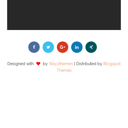
Designed with
by
Way2themes
| Distributed by
Blogspot
Themes