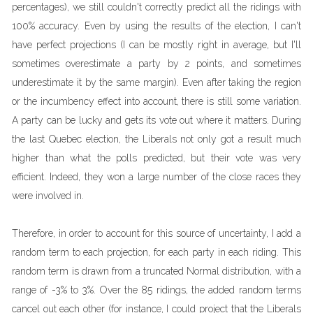
percentages), we still couldn't correctly predict all the ridings with
100% accuracy. Even by using the results of the election, I can't
have perfect projections (I can be mostly right in average, but I'll
sometimes overestimate a party by 2 points, and sometimes
underestimate it by the same margin). Even after taking the region
or the incumbency effect into account, there is still some variation.
A party can be lucky and gets its vote out where it matters. During
the last Quebec election, the Liberals not only got a result much
higher than what the polls predicted, but their vote was very
efficient. Indeed, they won a large number of the close races they
were involved in.
Therefore, in order to account for this source of uncertainty, I add a
random term to each projection, for each party in each riding. This
random term is drawn from a truncated Normal distribution, with a
range of -3% to 3%. Over the 85 ridings, the added random terms
cancel out each other (for instance, I could project that the Liberals