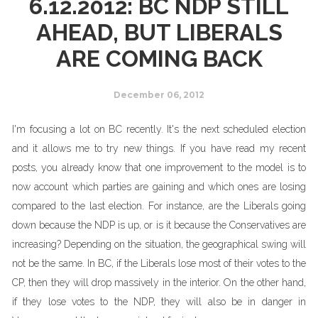
6.12.2012: BC NDP STILL
AHEAD, BUT LIBERALS
ARE COMING BACK
December 06, 2012
I'm focusing a lot on BC recently. It's the next scheduled election
and it allows me to try new things. If you have read my recent
posts, you already know that one improvement to the model is to
now account which parties are gaining and which ones are losing
compared to the last election. For instance, are the Liberals going
down because the NDP is up, or is it because the Conservatives are
increasing? Depending on the situation, the geographical swing will
not be the same. In BC, if the Liberals lose most of their votes to the
CP, then they will drop massively in the interior. On the other hand,
if they lose votes to the NDP, they will also be in danger in