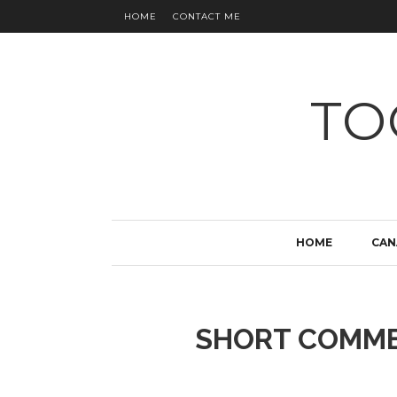
HOME
CONTACT ME
TO
HOME
CAN
SHORT COMME