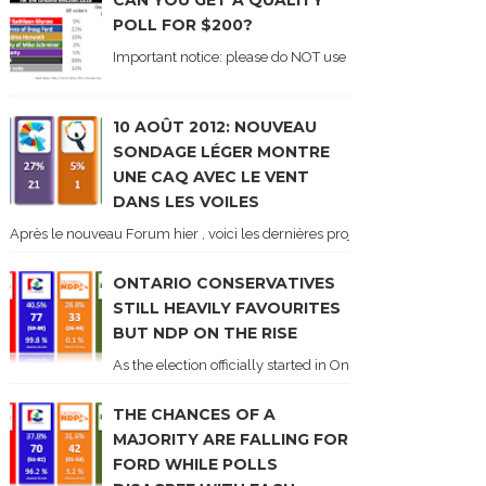
CAN YOU GET A QUALITY
POLL FOR $200?
Important notice: please do NOT use the numbers of this p
10 AOÛT 2012: NOUVEAU
SONDAGE LÉGER MONTRE
UNE CAQ AVEC LE VENT
DANS LES VOILES
Après le nouveau Forum hier , voici les dernières projections basées sur l
ONTARIO CONSERVATIVES
STILL HEAVILY FAVOURITES
BUT NDP ON THE RISE
As the election officially started in Ontario, some potentia
THE CHANCES OF A
MAJORITY ARE FALLING FOR
FORD WHILE POLLS