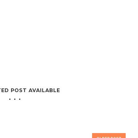
TED POST AVAILABLE