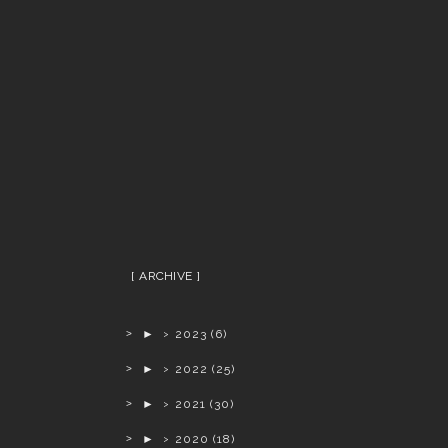
ARCHIVE
►
2023
(6)
►
2022
(25)
►
2021
(30)
►
2020
(18)