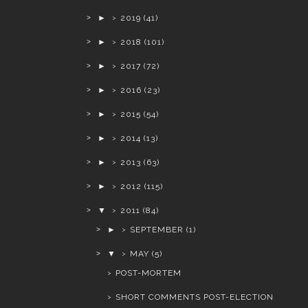
►
2019
(41)
►
2018
(101)
►
2017
(72)
►
2016
(23)
►
2015
(54)
►
2014
(13)
►
2013
(63)
►
2012
(115)
▼
2011
(84)
►
SEPTEMBER
(1)
▼
MAY
(5)
POST-MORTEM
SHORT COMMENTS POST-ELECTION