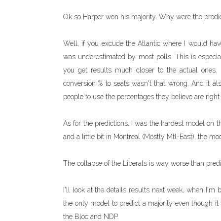
Ok so Harper won his majority. Why were the predi
Well, if you excude the Atlantic where I would have 
was underestimated by most polls. This is especiall
you get results much closer to the actual ones. 
conversion % to seats wasn't that wrong. And it also
people to use the percentages they believe are right (i
As for the predictions, I was the hardest model on t
and a little bit in Montreal (Mostly Mtl-East), the m
The collapse of the Liberals is way worse than predit
I'll look at the details results next week, when I'
the only model to predict a majority even though i
the Bloc and NDP.