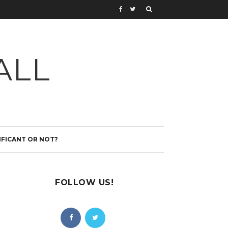
ALL
IFICANT OR NOT?
FOLLOW US!