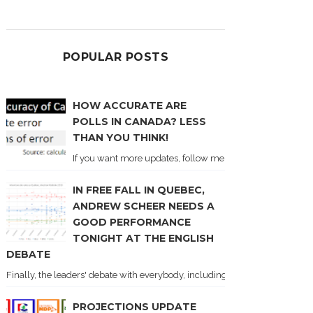
POPULAR POSTS
HOW ACCURATE ARE
POLLS IN CANADA? LESS
THAN YOU THINK!
If you want more updates, follow me on Twitter . I'll post n
IN FREE FALL IN QUEBEC,
ANDREW SCHEER NEEDS A
GOOD PERFORMANCE
TONIGHT AT THE ENGLISH
DEBATE
Finally, the leaders' debate with everybody, including Justin Trudeau! Ton
PROJECTIONS UPDATE