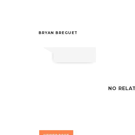
BRYAN BREGUET
NO RELA