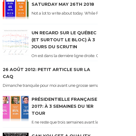
SATURDAY MAY 26TH 2018
Not a lot to write about today. While Forum did come out y
UN REGARD SUR LE QUÉBEC
(ET SURTOUT LE BLOC) À 3
JOURS DU SCRUTIN
On est dans la dernière ligne droite. On le sait car les ch
26 AOÛT 2012: PETIT ARTICLE SUR LA
CAQ
Dimanche tranquile pour moi avant une grosse semaine. Voici sur le blogue é
PRÉSIDENTIELLE FRANÇAISE
2017: À 3 SEMAINES DU 1ER
TOUR
Il ne reste que trois semaines avant le 1er tour de l'élect