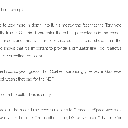
ctions wrong?
to look more in-depth into it, it's mostly the fact that the Tory vote
y true in Ontario. If you enter the actual percentages in the model,
I understand this is a lame excuse but it at least shows that the
 shows that it's important to provide a simulator like I do. It allows
.e: correcting the polls).
he Bloc, so yea I guess... For Quebec, surprisingly, except in Gaspésie
odel wasn't that bad for the NDP.
ed in the polls. This is crazy.
m back. In the mean time, congratulations to DemocraticSpace who was
t was a smaller one. On the other hand, DS, was more off than me for