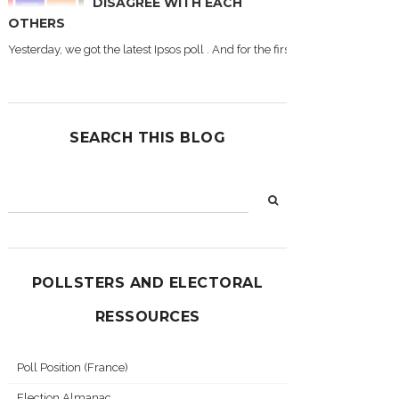
DISAGREE WITH EACH
OTHERS
Yesterday, we got the latest Ipsos poll . And for the first time during this
SEARCH THIS BLOG
POLLSTERS AND ELECTORAL
RESSOURCES
Poll Position (France)
Election Almanac