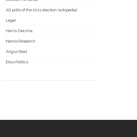
All polls of the 2011 election (wikipedia)
Leger
Harris-Decima
Nanos Research
Angus Reid
Ekos Politics