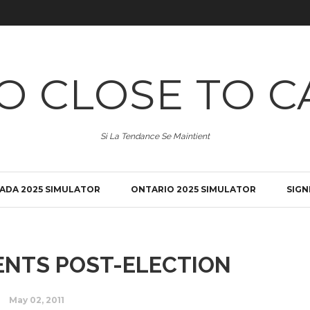
O CLOSE TO C
Si La Tendance Se Maintient
ADA 2025 SIMULATOR
ONTARIO 2025 SIMULATOR
SIGN
NTS POST-ELECTION
May 02, 2011