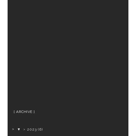
ARCHIVE
▼
2023
(6)