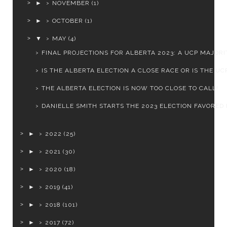
►
NOVEMBER
(1)
►
OCTOBER
(1)
▼
MAY
(4)
FINAL PROJECTIONS FOR ALBERTA 2023: A UCP MAJORI
IS THE ALBERTA ELECTION A CLOSE RACE OR IS THE UCP
THE ALBERTA ELECTION IS NOW TOO CLOSE TO CALL!
DANIELLE SMITH STARTS THE 2023 ELECTION FAVORED B
►
2022
(25)
►
2021
(30)
►
2020
(18)
►
2019
(41)
►
2018
(101)
►
2017
(72)