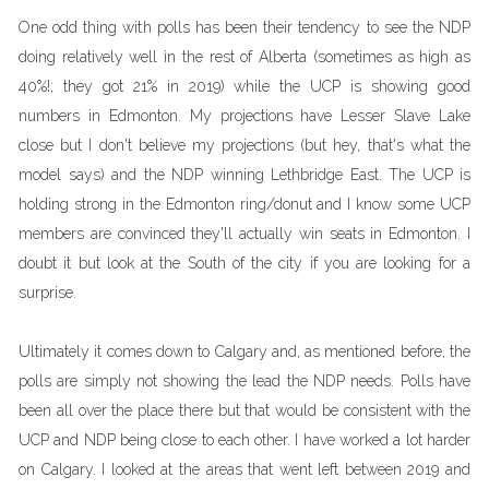
One odd thing with polls has been their tendency to see the NDP
doing relatively well in the rest of Alberta (sometimes as high as
40%!; they got 21% in 2019) while the UCP is showing good
numbers in Edmonton. My projections have Lesser Slave Lake
close but I don't believe my projections (but hey, that's what the
model says) and the NDP winning Lethbridge East. The UCP is
holding strong in the Edmonton ring/donut and I know some UCP
members are convinced they'll actually win seats in Edmonton. I
doubt it but look at the South of the city if you are looking for a
surprise.
Ultimately it comes down to Calgary and, as mentioned before, the
polls are simply not showing the lead the NDP needs. Polls have
been all over the place there but that would be consistent with the
UCP and NDP being close to each other. I have worked a lot harder
on Calgary. I looked at the areas that went left between 2019 and