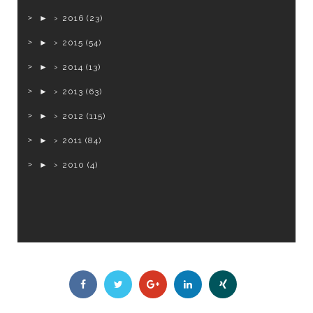
►
2016
(23)
►
2015
(54)
►
2014
(13)
►
2013
(63)
►
2012
(115)
►
2011
(84)
►
2010
(4)