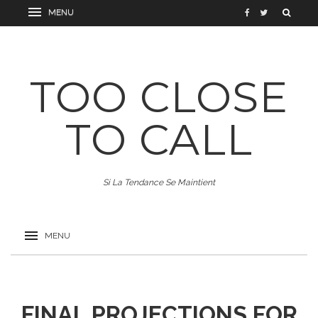
TOO CLOSE
TO CALL
Si La Tendance Se Maintient
FINAL PROJECTIONS FOR