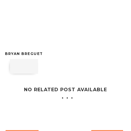
BRYAN BREGUET
NO RELATED POST AVAILABLE