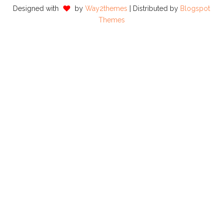
Designed with
by
Way2themes
| Distributed by
Blogspot
Themes