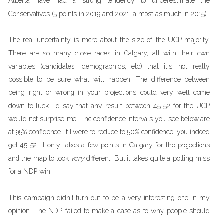
Alberta have had a strong tendency to underestimate the
Conservatives (5 points in 2019 and 2021; almost as much in 2015).
The real uncertainty is more about the size of the UCP majority.
There are so many close races in Calgary, all with their own
variables (candidates, demographics, etc) that it's not really
possible to be sure what will happen. The difference between
being right or wrong in your projections could very well come
down to luck. I'd say that any result between 45-52 for the UCP
would not surprise me. The confidence intervals you see below are
at 95% confidence. If I were to reduce to 50% confidence, you indeed
get 45-52. It only takes a few points in Calgary for the projections
and the map to look
very
different. But it takes quite a polling miss
for a NDP win.
This campaign didn't turn out to be a very interesting one in my
opinion. The NDP failed to make a case as to why people should