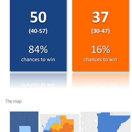
The map