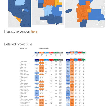
Interactive version
here
.
Detailed projections: