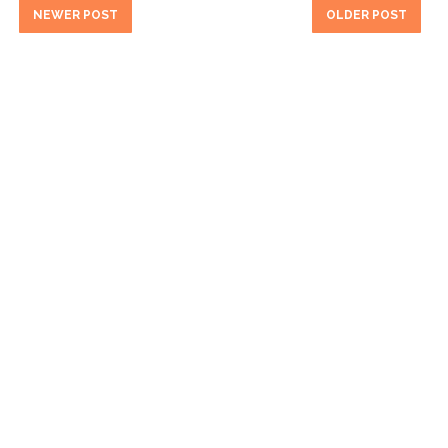
NEWER POST
OLDER POST