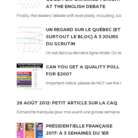
AT THE ENGLISH DEBATE
Finally, the leaders' debate with everybody, including Justin Trud
UN REGARD SUR LE QUÉBEC (ET
SURTOUT LE BLOC) À 3 JOURS
DU SCRUTIN
On est dans la dernière ligne droite. On le sait ca
CAN YOU GET A QUALITY POLL
FOR $200?
Important notice: please do NOT use the numbers of
26 AOÛT 2012: PETIT ARTICLE SUR LA CAQ
Dimanche tranquile pour moi avant une grosse semaine. Voici sur le 
PRÉSIDENTIELLE FRANÇAISE
2017: À 3 SEMAINES DU 1ER