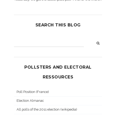
SEARCH THIS BLOG
POLLSTERS AND ELECTORAL
RESSOURCES
Poll Position (France)
Election Almanac
All polls of the 2011 election (wikipedia)