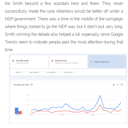
fire Smith beyond a few scandals here and there. They never
successfully made the case Albertans would be better off under a
NDP government. There was a time in the middle of the campaign
where things looked to go the NDP way but it didn't last very long.
Smith winning the debate also helped a lot, especially since Google
Trends seem to indicate people paid the most attention during that
time.