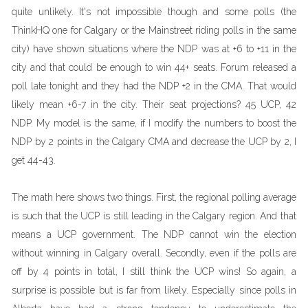
quite unlikely. It's not impossible though and some polls (the
ThinkHQ one for Calgary or the Mainstreet riding polls in the same
city) have shown situations where the NDP was at +6 to +11 in the
city and that could be enough to win 44+ seats. Forum released a
poll late tonight and they had the NDP +2 in the CMA. That would
likely mean +6-7 in the city. Their seat projections? 45 UCP, 42
NDP. My model is the same, if I modify the numbers to boost the
NDP by 2 points in the Calgary CMA and decrease the UCP by 2, I
get 44-43.
The math here shows two things. First, the regional polling average
is such that the UCP is still leading in the Calgary region. And that
means a UCP government. The NDP cannot win the election
without winning in Calgary overall. Secondly, even if the polls are
off by 4 points in total, I still think the UCP wins! So again, a
surprise is possible but is far from likely. Especially since polls in