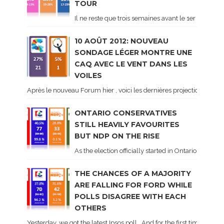
TOUR
Il ne reste que trois semaines avant le 1er tour de 
10 AOÛT 2012: NOUVEAU
SONDAGE LÉGER MONTRE UNE
CAQ AVEC LE VENT DANS LES
VOILES
Après le nouveau Forum hier , voici les dernières projections basé
ONTARIO CONSERVATIVES
STILL HEAVILY FAVOURITES
BUT NDP ON THE RISE
As the election officially started in Ontario, some 
THE CHANCES OF A MAJORITY
ARE FALLING FOR FORD WHILE
POLLS DISAGREE WITH EACH
OTHERS
Yesterday, we got the latest Ipsos poll . And for the first time dur