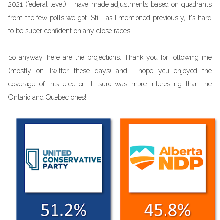
2021 (federal level). I have made adjustments based on quadrants
from the few polls we got. Still, as I mentioned previously, it's hard
to be super confident on any close races.
So anyway, here are the projections. Thank you for following me
(mostly on Twitter these days) and I hope you enjoyed the
coverage of this election. It sure was more interesting than the
Ontario and Quebec ones!