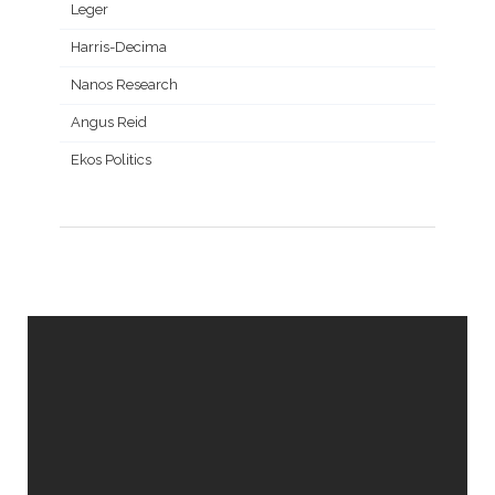
Leger
Harris-Decima
Nanos Research
Angus Reid
Ekos Politics