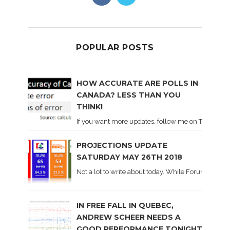
POPULAR POSTS
HOW ACCURATE ARE POLLS IN
CANADA? LESS THAN YOU
THINK!
If you want more updates, follow me on Twitter . I'l
PROJECTIONS UPDATE
SATURDAY MAY 26TH 2018
Not a lot to write about today. While Forum did co
IN FREE FALL IN QUEBEC,
ANDREW SCHEER NEEDS A
GOOD PERFORMANCE TONIGHT