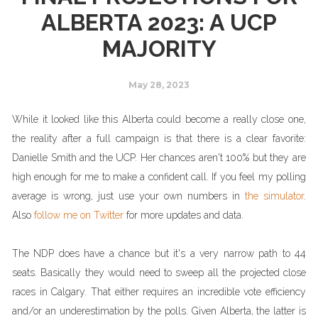
ALBERTA 2023: A UCP
MAJORITY
May 28, 2023
While it looked like this Alberta could become a really close one,
the reality after a full campaign is that there is a clear favorite:
Danielle Smith and the UCP. Her chances aren't 100% but they are
high enough for me to make a confident call. If you feel my polling
average is wrong, just use your own numbers in
the simulator
.
Also
follow me on Twitter
for more updates and data.
The NDP does have a chance but it's a very narrow path to 44
seats. Basically they would need to sweep all the projected close
races in Calgary. That either requires an incredible vote efficiency
and/or an underestimation by the polls. Given Alberta, the latter is