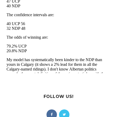
FOLLOW US!