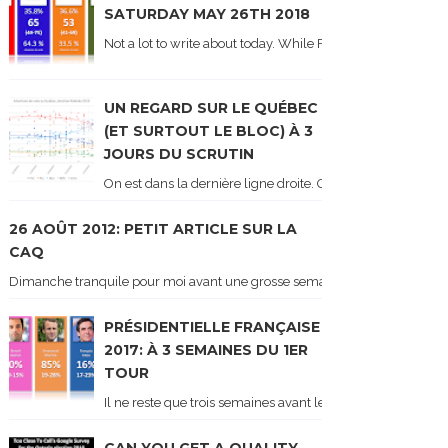
SATURDAY MAY 26TH 2018
Not a lot to write about today. While Forum did come out y
UN REGARD SUR LE QUÉBEC
(ET SURTOUT LE BLOC) À 3
JOURS DU SCRUTIN
On est dans la dernière ligne droite. On le sait car les ch
26 AOÛT 2012: PETIT ARTICLE SUR LA
CAQ
Dimanche tranquile pour moi avant une grosse semaine. Voici sur le blogue é
PRÉSIDENTIELLE FRANÇAISE
2017: À 3 SEMAINES DU 1ER
TOUR
Il ne reste que trois semaines avant le 1er tour de l'élect