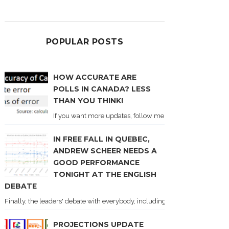
POPULAR POSTS
HOW ACCURATE ARE
POLLS IN CANADA? LESS
THAN YOU THINK!
If you want more updates, follow me on Twitter . I'll post n
IN FREE FALL IN QUEBEC,
ANDREW SCHEER NEEDS A
GOOD PERFORMANCE
TONIGHT AT THE ENGLISH
DEBATE
Finally, the leaders' debate with everybody, including Justin Trudeau! Ton
PROJECTIONS UPDATE