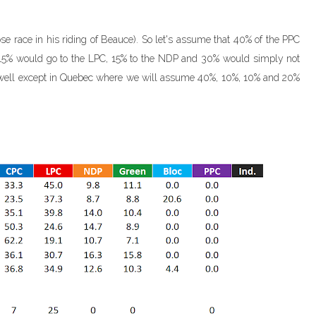
ose race in his riding of Beauce). So let's assume that 40% of the PPC
t. 15% would go to the LPC, 15% to the NDP and 30% would simply not
e (well except in Quebec where we will assume 40%, 10%, 10% and 20%