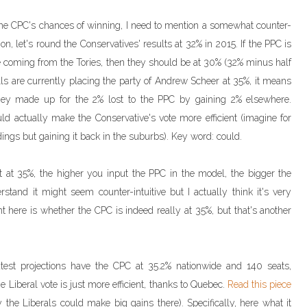
 the CPC's chances of winning, I need to mention a somewhat counter-
tion, let's round the Conservatives' results at 32% in 2015. If the PPC is
 coming from the Tories, then they should be at 30% (32% minus half
ls are currently placing the party of Andrew Scheer at 35%, it means
hey made up for the 2% lost to the PPC by gaining 2% elsewhere.
d actually make the Conservative's vote more efficient (imagine for
dings but gaining it back in the suburbs). Key word: could.
 at 35%, the higher you input the PPC in the model, the bigger the
tand it might seem counter-intuitive but I actually think it's very
nt here is whether the CPC is indeed really at 35%, but that's another
test projections have the CPC at 35.2% nationwide and 140 seats,
e Liberal vote is just more efficient, thanks to Quebec.
Read this piece
he Liberals could make big gains there). Specifically, here what it