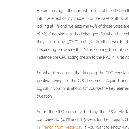
Before looking at the current impact of the PPC on
intuitive effect of my model. For the sake of illustra
polling at 4% and we assume 50% of those votes are
of 4%) if nothing else had changed. So when the pol
they are up by 3%+2%, not 3%. In other words, t
Depending on where this 2% is coming from, it coul
instance the CPC losing the 2% to the PPC in rural ri
So what it means is that keeping the CPC constant
positive swing for the CPC becomes! Again I unders
logical if you think about. Of course the key eleme
question.
So, is the CPC currently hurt by the PPC? My la
compared to 34.1% and 165 seats for the Liberals (th
in French from yesterday
if you want to know why t