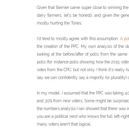
Given that Bernier came super close to winning the l
dairy farmers, let's be honest), and given the gen
mostly hurting the Tories.
I'd tend to mostly agree with this assumption.
A po
the creation of the PPC. My own analysis of the dat
looking at the before/after of polls from the same
polls (for instance polls showing how the 2015 vote
votes from the CPC, but not only. I think it's really
say we can confidently say a majority (or plurality) 
In my model, I assumed that the PPC was taking 40%
and 30% from new voters. Some might be surprised 
the numbers analysis I ran showed that there was in
you are a political nerd who knows the full left-rig
many voters aren't that logical.