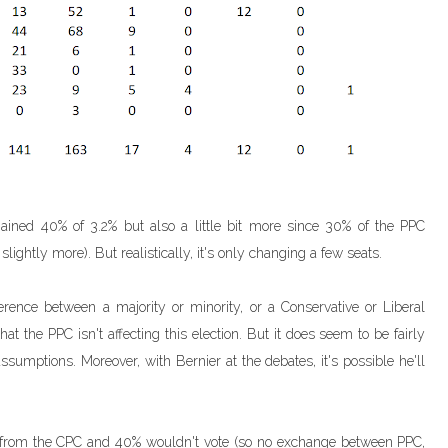
ained 40% of 3.2% but also a little bit more since 30% of the PPC
lightly more). But realistically, it's only changing a few seats.
erence between a majority or minority, or a Conservative or Liberal
hat the PPC isn't affecting this election. But it does seem to be fairly
assumptions. Moreover, with Bernier at the debates, it's possible he'll
s from the CPC and 40% wouldn't vote (so no exchange between PPC,