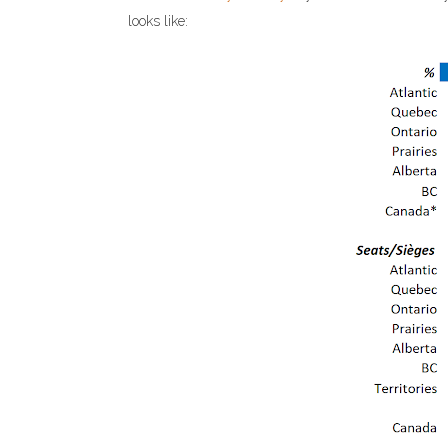
looks like: