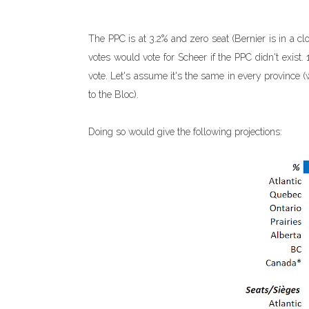
The PPC is at 3.2% and zero seat (Bernier is in a cl
votes would vote for Scheer if the PPC didn't exis
vote. Let's assume it's the same in every provinc
to the Bloc).
Doing so would give the following projections: