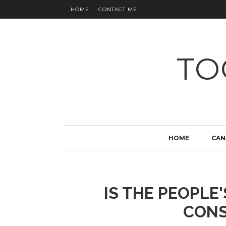
HOME
CONTACT ME
TO
HOME
CAN
IS THE PEOPLE
CONS