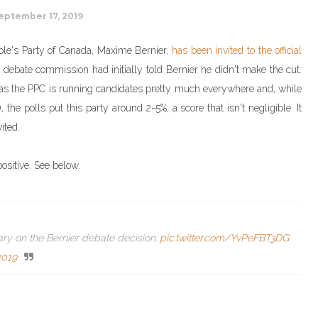
eptember 17, 2019
People's Party of Canada, Maxime Bernier,
has been invited to the official
e debate commission had initially told Bernier he didn't make the cut.
 do as the PPC is running candidates pretty much everywhere and, while
 the polls put this party around 2-5%, a score that isn't negligible. It
ited.
ositive. See below.
ry on the Bernier debate decision:
pic.twitter.com/YvPeFBT3DG
2019