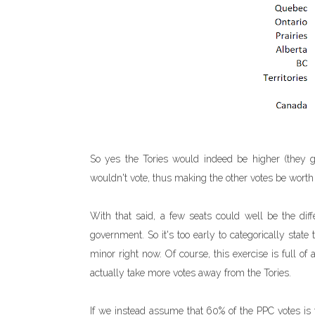
So yes the Tories would indeed be higher (they g
wouldn't vote, thus making the other votes be worth s
With that said, a few seats could well be the diff
government. So it's too early to categorically state t
minor right now. Of course, this exercise is full of 
actually take more votes away from the Tories.
If we instead assume that 60% of the PPC votes i