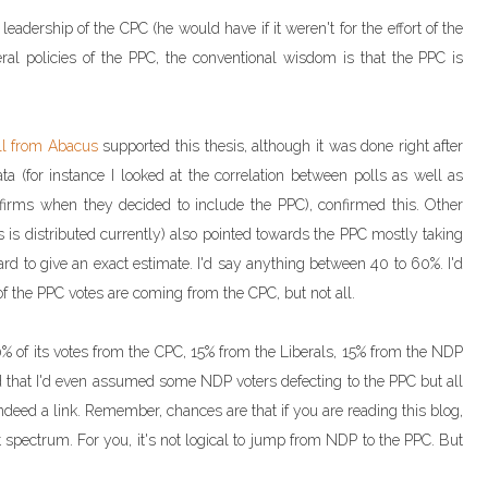
eadership of the CPC (he would have if it weren't for the effort of the
eral policies of the PPC, the conventional wisdom is that the PPC is
ll from Abacus
supported this thesis, although it was done right after
a (for instance I looked at the correlation between polls as well as
 firms when they decided to include the PPC), confirmed this. Other
s is distributed currently) also pointed towards the PPC mostly taking
 hard to give an exact estimate. I'd say anything between 40 to 60%. I'd
of the PPC votes are coming from the CPC, but not all.
 of its votes from the CPC, 15% from the Liberals, 15% from the NDP
that I'd even assumed some NDP voters defecting to the PPC but all
deed a link. Remember, chances are that if you are reading this blog,
ht spectrum. For you, it's not logical to jump from NDP to the PPC. But