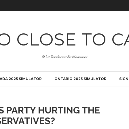
O CLOSE TO C
Si La Tendance Se Maintient
ADA 2025 SIMULATOR
ONTARIO 2025 SIMULATOR
SIGN
'S PARTY HURTING THE
ERVATIVES?