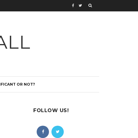
ALL
IFICANT OR NOT?
FOLLOW US!