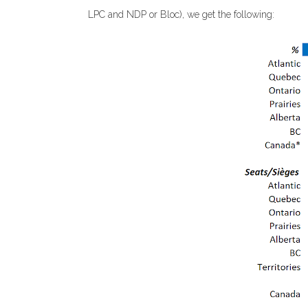
LPC and NDP or Bloc), we get the following: