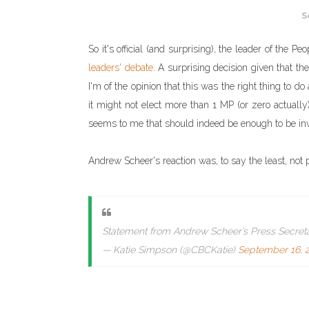
S
So it's official (and surprising), the leader of the 
leaders' debate
. A surprising decision given that th
I'm of the opinion that this was the right thing to
it might not elect more than 1 MP (or zero actually),
seems to me that should indeed be enough to be inv
Andrew Scheer's reaction was, to say the least, not p
Statement from Andrew Scheer’s Press Secreta
— Katie Simpson (@CBCKatie)
September 16, 