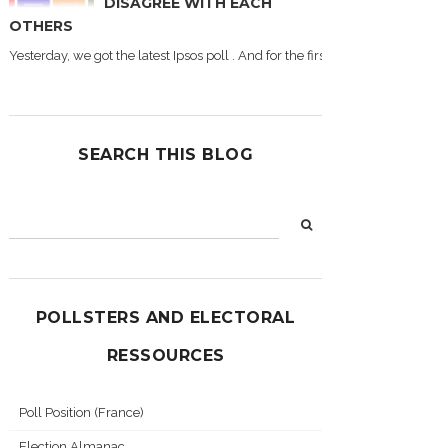
DISAGREE WITH EACH
OTHERS
Yesterday, we got the latest Ipsos poll . And for the first time during this
SEARCH THIS BLOG
POLLSTERS AND ELECTORAL
RESSOURCES
Poll Position (France)
Election Almanac