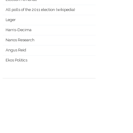
All polls of the 2011 election (wikipedia)
Leger
Harris-Decima
Nanos Research
Angus Reid
Ekos Politics