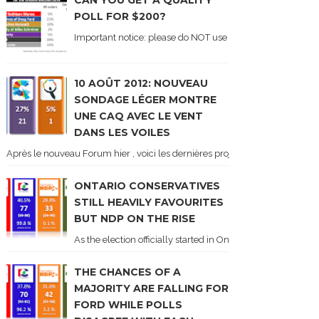
CAN YOU GET A QUALITY
POLL FOR $200?
Important notice: please do NOT use the numbers of this p
10 AOÛT 2012: NOUVEAU
SONDAGE LÉGER MONTRE
UNE CAQ AVEC LE VENT
DANS LES VOILES
Après le nouveau Forum hier , voici les dernières projections basées sur l
ONTARIO CONSERVATIVES
STILL HEAVILY FAVOURITES
BUT NDP ON THE RISE
As the election officially started in Ontario, some potentia
THE CHANCES OF A
MAJORITY ARE FALLING FOR
FORD WHILE POLLS