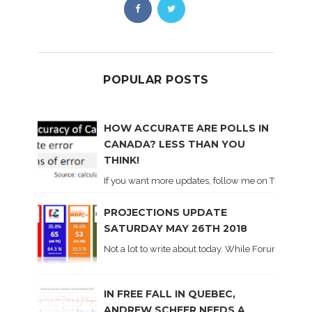
POPULAR POSTS
HOW ACCURATE ARE POLLS IN
CANADA? LESS THAN YOU
THINK!
If you want more updates, follow me on Twitter . I'l
PROJECTIONS UPDATE
SATURDAY MAY 26TH 2018
Not a lot to write about today. While Forum did co
IN FREE FALL IN QUEBEC,
ANDREW SCHEER NEEDS A