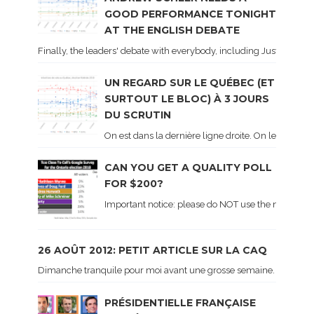
GOOD PERFORMANCE TONIGHT
AT THE ENGLISH DEBATE
Finally, the leaders' debate with everybody, including Justin Trud
UN REGARD SUR LE QUÉBEC (ET
SURTOUT LE BLOC) À 3 JOURS
DU SCRUTIN
On est dans la dernière ligne droite. On le sait ca
CAN YOU GET A QUALITY POLL
FOR $200?
Important notice: please do NOT use the numbers of
26 AOÛT 2012: PETIT ARTICLE SUR LA CAQ
Dimanche tranquile pour moi avant une grosse semaine. Voici sur le 
PRÉSIDENTIELLE FRANÇAISE