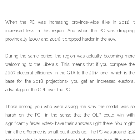
When the PC was increasing province-wide (like in 2011) it
increased less in this region. And when the PC was dropping
provincially (2007 and 2014) it dropped harder in the 905.
During the same period, the region was actually becoming more
welcoming to the Liberals. This means that if you compare the
2007 electoral efficiency in the GTA to the 2014 one -which is the
base for the 2018 projections- you get an increased electoral
advantage of the OPL over the PC.
Those among you who were asking me why the model was so
harsh on the PC -in the sense that the OLP could win with
significantly fewer votes- have their answers right there. You might
think the difference is small but it adds up. The PC was around 31%