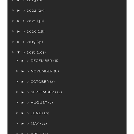
►
2023
(6)
►
2022
(25)
►
2021
(30)
►
2020
(18)
►
2019
(41)
▼
2018
(101)
►
DECEMBER
(6)
►
NOVEMBER
(8)
►
OCTOBER
(4)
►
SEPTEMBER
(34)
►
AUGUST
(7)
►
JUNE
(10)
►
MAY
(21)