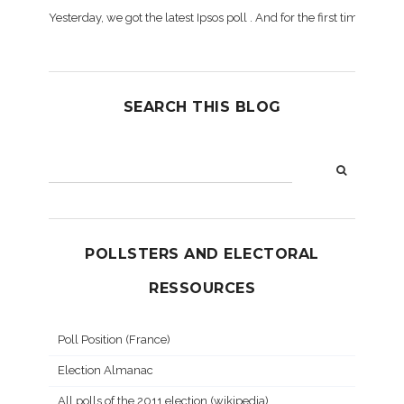
Yesterday, we got the latest Ipsos poll . And for the first time dur
SEARCH THIS BLOG
POLLSTERS AND ELECTORAL
RESSOURCES
Poll Position (France)
Election Almanac
All polls of the 2011 election (wikipedia)