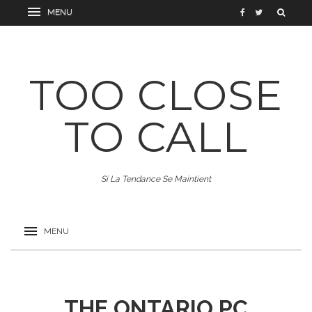
TOO CLOSE
TO CALL
Si La Tendance Se Maintient
THE ONTARIO PC