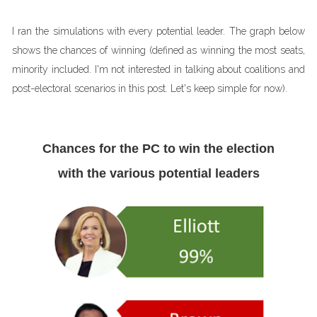
I ran the simulations with every potential leader. The graph below
shows the chances of winning (defined as winning the most seats,
minority included. I'm not interested in talking about coalitions and
post-electoral scenarios in this post. Let's keep simple for now).
Chances for the PC to win the election
with the various potential leaders