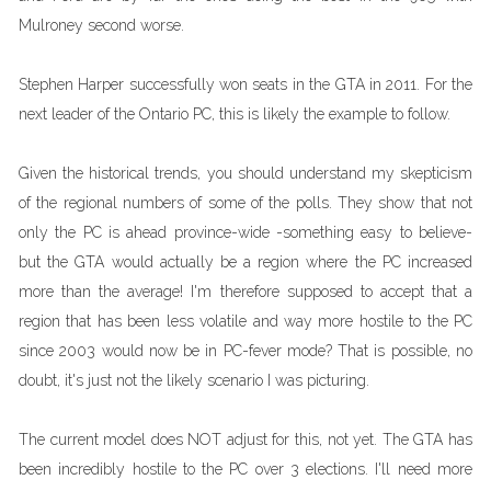
Mulroney second worse.
Stephen Harper successfully won seats in the GTA in 2011. For the
next leader of the Ontario PC, this is likely the example to follow.
Given the historical trends, you should understand my skepticism
of the regional numbers of some of the polls. They show that not
only the PC is ahead province-wide -something easy to believe-
but the GTA would actually be a region where the PC increased
more than the average! I'm therefore supposed to accept that a
region that has been less volatile and way more hostile to the PC
since 2003 would now be in PC-fever mode? That is possible, no
doubt, it's just not the likely scenario I was picturing.
The current model does NOT adjust for this, not yet. The GTA has
been incredibly hostile to the PC over 3 elections. I'll need more