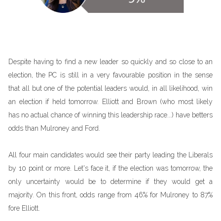
Despite having to find a new leader so quickly and so close to an
election, the PC is still in a very favourable position in the sense
that all but one of the potential leaders would, in all likelihood, win
an election if held tomorrow. Elliott and Brown (who most likely
has no actual chance of winning this leadership race...) have betters
odds than Mulroney and Ford.
All four main candidates would see their party leading the Liberals
by 10 point or more. Let's face it, if the election was tomorrow, the
only uncertainty would be to determine if they would get a
majority. On this front, odds range from 46% for Mulroney to 87%
fore Elliott.