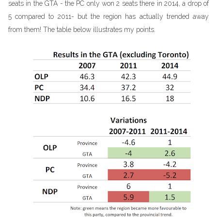
seats in the GTA - the PC only won 2 seats there in 2014, a drop of
5 compared to 2011- but the region has actually trended away
from them! The table below illustrates my points.