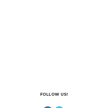
FOLLOW US!