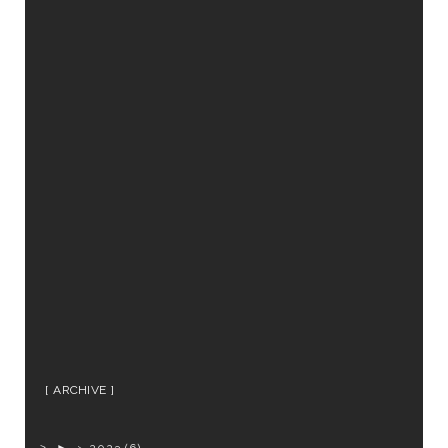
ARCHIVE