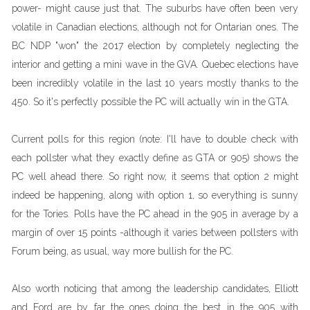
power- might cause just that. The suburbs have often been very
volatile in Canadian elections, although not for Ontarian ones. The
BC NDP "won" the 2017 election by completely neglecting the
interior and getting a mini wave in the GVA. Quebec elections have
been incredibly volatile in the last 10 years mostly thanks to the
450. So it's perfectly possible the PC will actually win in the GTA.
Current polls for this region (note: I'll have to double check with
each pollster what they exactly define as GTA or 905) shows the
PC well ahead there. So right now, it seems that option 2 might
indeed be happening, along with option 1, so everything is sunny
for the Tories. Polls have the PC ahead in the 905 in average by a
margin of over 15 points -although it varies between pollsters with
Forum being, as usual, way more bullish for the PC.
Also worth noticing that among the leadership candidates, Elliott
and Ford are by far the ones doing the best in the 905 with