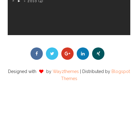
►
2010
(4)
Designed with
by
Way2themes
| Distributed by
Blogspot
Themes