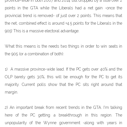
province-wide in both 2007 and 2014 but dropped by a little over 2
points in the GTA while the Liberals had a net gain -once the
provincial trend is removed- of just over 2 points. This means that
the net, combined effect is around +4.5 points for the Liberals in the
905! This is a massive electoral advantage.
What this means is the needs two things in order to win seats in
the 905 (or a combination of both):
1) A massive province-wide lead. If the PC gets over 40% and the
OLP barely gets 30%, this will be enough for the PC to get its
majority. Current polls show that the PC sits right around that
margin.
2) An important break from recent trends in the GTA. I'm talking
here of the PC getting a breakthrough in this region. The
unpopularity of the Wynne government -along with years in