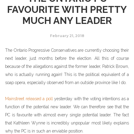
FAVOURITE WITH PRETTY
MUCH ANY LEADER
February 21, 2018
The Ontario Progressive Conservatives are currently choosing their
next leader, just months before the election. All this of course
because of the allegations against the former leader, Patrick Brown,
who is actually running again! This is the political equivalent of a
soap opera, especially observed from an outside province like I do.
Mainstreet released a poll
yesterday with the voting intentions as a
function of the potential new leader. We can therefore see that the
PC is favourite with almost every single potential leader. The fact
that Kathleen Wynne is incredibly unpopular most likely explains
why the PC is in such an enviable position.