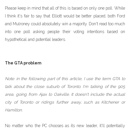
Please keep in mind that all of this is based on only one poll. While
I think it's fair to say that Elliott would be better placed, both Ford
and Mulroney could absolutely win a majority. Don't read too much
into one poll asking people their voting intentions based on
hypothetical and potential leaders.
The GTA problem
Note: in the following part of this article, I use the term GTA to
talk about the close suburb of Toronto. I'm talking of the 905
area, going from Ajax to Oakville. It doesn't include the actual
city of Toronto or ridings further away, such as Kitchener or
Hamilton.
No matter who the PC chooses as its new leader, it'll potentially