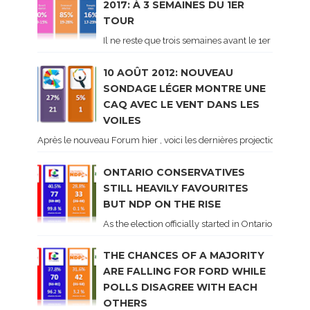
2017: À 3 SEMAINES DU 1ER
TOUR
Il ne reste que trois semaines avant le 1er tour de 
10 AOÛT 2012: NOUVEAU
SONDAGE LÉGER MONTRE UNE
CAQ AVEC LE VENT DANS LES
VOILES
Après le nouveau Forum hier , voici les dernières projections basé
ONTARIO CONSERVATIVES
STILL HEAVILY FAVOURITES
BUT NDP ON THE RISE
As the election officially started in Ontario, some 
THE CHANCES OF A MAJORITY
ARE FALLING FOR FORD WHILE
POLLS DISAGREE WITH EACH
OTHERS