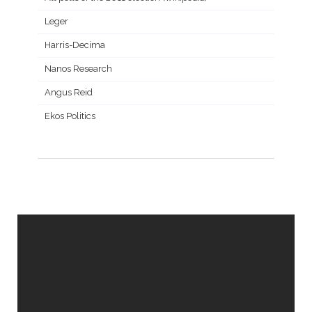
Leger
Harris-Decima
Nanos Research
Angus Reid
Ekos Politics