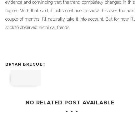
evidence and convincing that the trend completely changed in this
region. With that said, if polls continue to show this over the next
couple of months, I'll naturally take it into account. But for now I'll
stick to observed historical trends.
BRYAN BREGUET
NO RELATED POST AVAILABLE