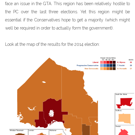
face an issue in the GTA. This region has been relatively hostile to
the PC over the last three elections. Yet this region might be
essential if the Conservatives hope to get a majority (which might
well be required in order to actually form the government).
Look at the map of the results for the 2014 election: