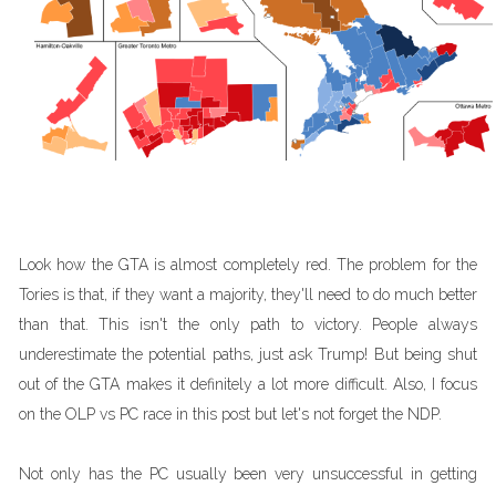
Look how the GTA is almost completely red. The problem for the
Tories is that, if they want a majority, they'll need to do much better
than that. This isn't the only path to victory. People always
underestimate the potential paths, just ask Trump! But being shut
out of the GTA makes it definitely a lot more difficult. Also, I focus
on the OLP vs PC race in this post but let's not forget the NDP.
Not only has the PC usually been very unsuccessful in getting