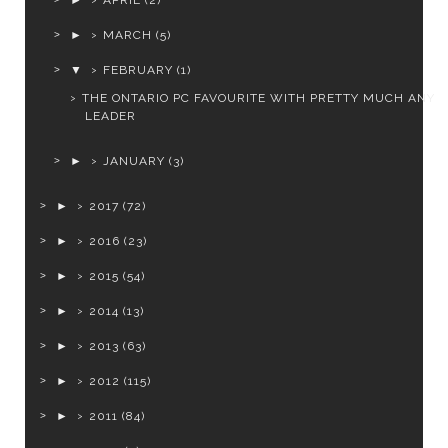
►
APRIL
(2)
►
MARCH
(5)
▼
FEBRUARY
(1)
THE ONTARIO PC FAVOURITE WITH PRETTY MUCH ANY
LEADER
►
JANUARY
(3)
►
2017
(72)
►
2016
(23)
►
2015
(54)
►
2014
(13)
►
2013
(63)
►
2012
(115)
►
2011
(84)