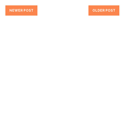
NEWER POST
OLDER POST