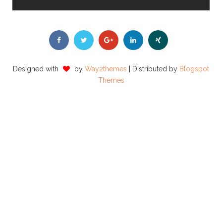
Designed with
by
Way2themes
| Distributed by
Blogspot
Themes