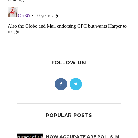
FOLLOW US!
POPULAR POSTS
HOW ACCURATE ARE POLLS IN