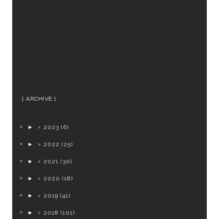
ARCHIVE
►
2023
(6)
►
2022
(25)
►
2021
(30)
►
2020
(18)
►
2019
(41)
►
2018
(101)