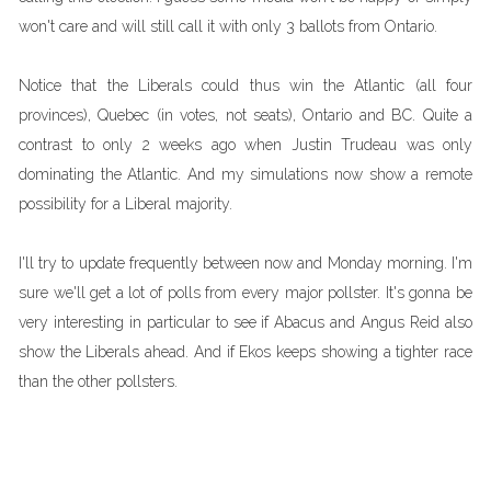
won't care and will still call it with only 3 ballots from Ontario.
Notice that the Liberals could thus win the Atlantic (all four
provinces), Quebec (in votes, not seats), Ontario and BC. Quite a
contrast to only 2 weeks ago when Justin Trudeau was only
dominating the Atlantic. And my simulations now show a remote
possibility for a Liberal majority.
I'll try to update frequently between now and Monday morning. I'm
sure we'll get a lot of polls from every major pollster. It's gonna be
very interesting in particular to see if Abacus and Angus Reid also
show the Liberals ahead. And if Ekos keeps showing a tighter race
than the other pollsters.