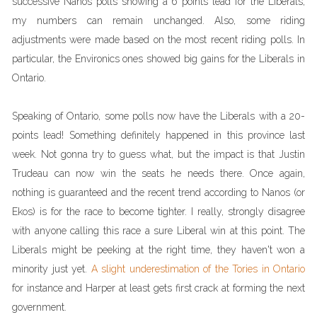
successive Nanos polls showing a 6 points lead for the Liberals,
my numbers can remain unchanged. Also, some riding
adjustments were made based on the most recent riding polls. In
particular, the Environics ones showed big gains for the Liberals in
Ontario.
Speaking of Ontario, some polls now have the Liberals with a 20-
points lead! Something definitely happened in this province last
week. Not gonna try to guess what, but the impact is that Justin
Trudeau can now win the seats he needs there. Once again,
nothing is guaranteed and the recent trend according to Nanos (or
Ekos) is for the race to become tighter. I really, strongly disagree
with anyone calling this race a sure Liberal win at this point. The
Liberals might be peeking at the right time, they haven't won a
minority just yet.
A slight underestimation of the Tories in Ontario
for instance and Harper at least gets first crack at forming the next
government.