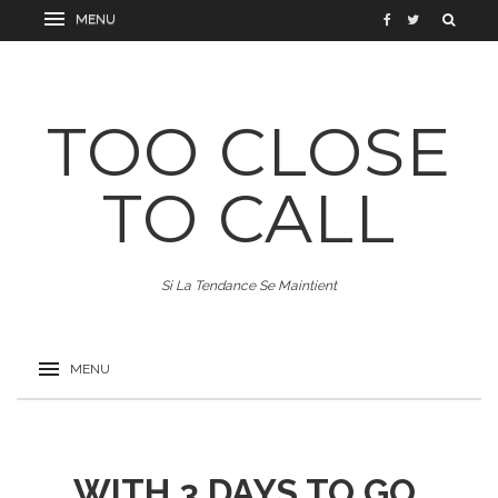
TOO CLOSE
TO CALL
Si La Tendance Se Maintient
WITH 3 DAYS TO GO,