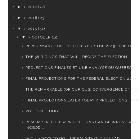
►
2017
(72)
►
2016
(23)
▼
2015
(54)
▼
OCTOBER
(19)
PERFORMANCE OF THE POLLS FOR THE 2015 FEDERAL EL
THE 58 RIDINGS THAT WILL DECIDE THE ELECTION
PROJECTIONS FINALES ET UNE ANALYSE DU QUÉBEC
FINAL PROJECTIONS FOR THE FEDERAL ELECTION 2015: L
THE REMARKABLE (OR CURIOUS) CONVERGENCE OF PO
FINAL PROJECTIONS LATER TODAY / PROJECTIONS FINAL
VOTE SPLITTING
REMEMBER, POLLS/PROJECTIONS CAN BE WRONG AND
NOBOD...
WITH 3 DAYS TO GO, LIBERALS TAKE THE LEAD