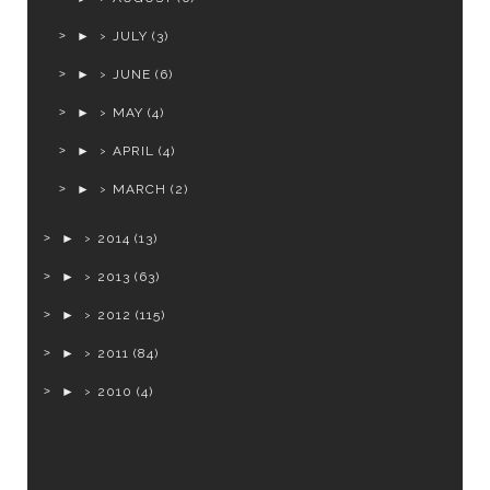
►
JULY
(3)
►
JUNE
(6)
►
MAY
(4)
►
APRIL
(4)
►
MARCH
(2)
►
2014
(13)
►
2013
(63)
►
2012
(115)
►
2011
(84)
►
2010
(4)