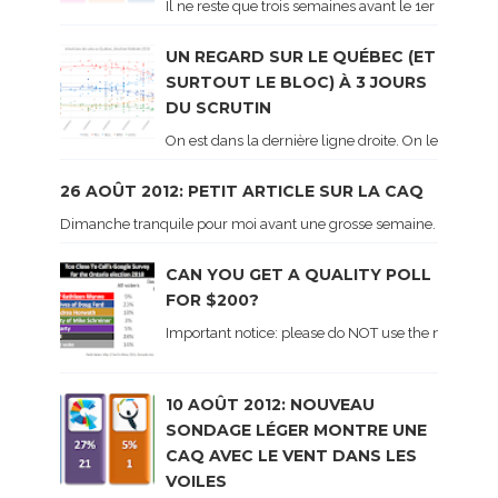
Il ne reste que trois semaines avant le 1er tour de 
UN REGARD SUR LE QUÉBEC (ET
SURTOUT LE BLOC) À 3 JOURS
DU SCRUTIN
On est dans la dernière ligne droite. On le sait ca
26 AOÛT 2012: PETIT ARTICLE SUR LA CAQ
Dimanche tranquile pour moi avant une grosse semaine. Voici sur le 
CAN YOU GET A QUALITY POLL
FOR $200?
Important notice: please do NOT use the numbers of
10 AOÛT 2012: NOUVEAU
SONDAGE LÉGER MONTRE UNE
CAQ AVEC LE VENT DANS LES
VOILES