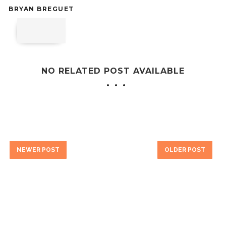
BRYAN BREGUET
NO RELATED POST AVAILABLE
NEWER POST
OLDER POST