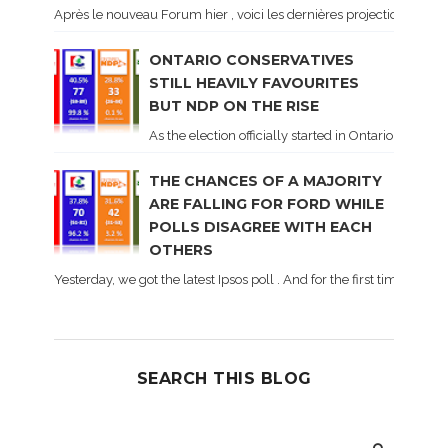
Après le nouveau Forum hier , voici les dernières projections basé
ONTARIO CONSERVATIVES
STILL HEAVILY FAVOURITES
BUT NDP ON THE RISE
As the election officially started in Ontario, some 
THE CHANCES OF A MAJORITY
ARE FALLING FOR FORD WHILE
POLLS DISAGREE WITH EACH
OTHERS
Yesterday, we got the latest Ipsos poll . And for the first time dur
SEARCH THIS BLOG