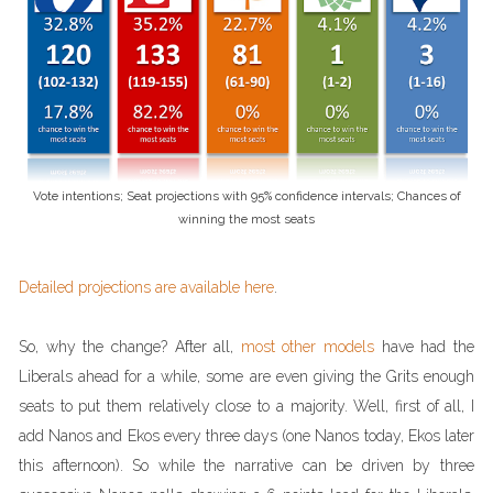
Vote intentions; Seat projections with 95% confidence intervals; Chances of
winning the most seats
Detailed projections are available here
.
So, why the change? After all,
most other models
have had the
Liberals ahead for a while, some are even giving the Grits enough
seats to put them relatively close to a majority. Well, first of all, I
add Nanos and Ekos every three days (one Nanos today, Ekos later
this afternoon). So while the narrative can be driven by three