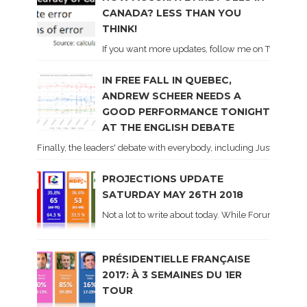
CANADA? LESS THAN YOU
THINK!
If you want more updates, follow me on Twitter . I'l
IN FREE FALL IN QUEBEC,
ANDREW SCHEER NEEDS A
GOOD PERFORMANCE TONIGHT
AT THE ENGLISH DEBATE
Finally, the leaders' debate with everybody, including Justin Trud
PROJECTIONS UPDATE
SATURDAY MAY 26TH 2018
Not a lot to write about today. While Forum did co
PRÉSIDENTIELLE FRANÇAISE
2017: À 3 SEMAINES DU 1ER
TOUR