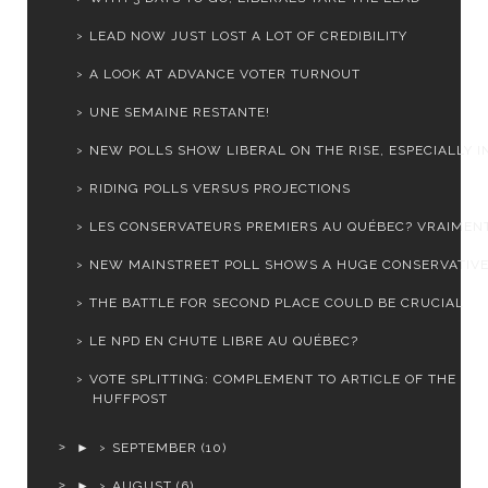
LEAD NOW JUST LOST A LOT OF CREDIBILITY
A LOOK AT ADVANCE VOTER TURNOUT
UNE SEMAINE RESTANTE!
NEW POLLS SHOW LIBERAL ON THE RISE, ESPECIALLY IN 
RIDING POLLS VERSUS PROJECTIONS
LES CONSERVATEURS PREMIERS AU QUÉBEC? VRAIMEN
NEW MAINSTREET POLL SHOWS A HUGE CONSERVATIVE
THE BATTLE FOR SECOND PLACE COULD BE CRUCIAL
LE NPD EN CHUTE LIBRE AU QUÉBEC?
VOTE SPLITTING: COMPLEMENT TO ARTICLE OF THE
HUFFPOST
►
SEPTEMBER
(10)
►
AUGUST
(6)