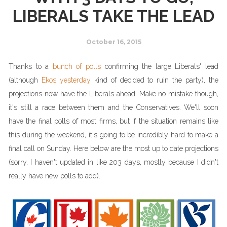
LIBERALS TAKE THE LEAD
October 16, 2015
Thanks to a
bunch of polls
confirming the large Liberals' lead
(although
Ekos yesterday
kind of decided to ruin the party), the
projections now have the Liberals ahead. Make no mistake though,
it's still a race between them and the Conservatives. We'll soon
have the final polls of most firms, but if the situation remains like
this during the weekend, it's going to be incredibly hard to make a
final call on Sunday. Here below are the most up to date projections
(sorry, I haven't updated in like 203 days, mostly because I didn't
really have new polls to add).