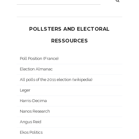
POLLSTERS AND ELECTORAL
RESSOURCES
Poll Position (France)
Election Almanac
All polls of the 2011 election (wikipedia)
Leger
Harris-Decima
Nanos Research
Angus Reid
Ekos Politics