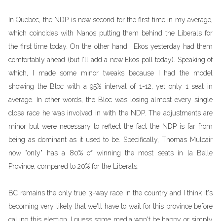
In Quebec, the NDP is now second for the first time in my average,
which coincides with Nanos putting them behind the Liberals for
the first time today. On the other hand, Ekos yesterday had them
comfortably ahead (but I'll add a new Ekos poll today). Speaking of
which, I made some minor tweaks because I had the model
showing the Bloc with a 95% interval of 1-12, yet only 1 seat in
average. In other words, the Bloc was losing almost every single
close race he was involved in with the NDP. The adjustments are
minor but were necessary to reflect the fact the NDP is far from
being as dominant as it used to be. Specifically, Thomas Mulcair
now "only" has a 80% of winning the most seats in la Belle
Province, compared to 20% for the Liberals.
BC remains the only true 3-way race in the country and I think it's
becoming very likely that we'll have to wait for this province before
calling this election. I guess some media won't be happy or simply