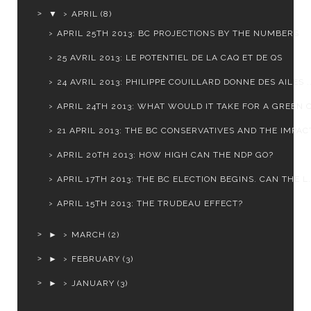
▼
APRIL
(8)
APRIL 25TH 2013: BC PROJECTIONS BY THE NUMBERS
25 AVRIL 2013: LE POTENTIEL DE LA CAQ ET DE QS
24 AVRIL 2013: PHILIPPE COUILLARD DONNE DES AILES ..
APRIL 24TH 2013: WHAT WOULD IT TAKE FOR A GREEN C
21 APRIL 2013: THE BC CONSERVATIVES AND THE IMPACT
APRIL 20TH 2013: HOW HIGH CAN THE NDP GO?
APRIL 17TH 2013: THE BC ELECTION BEGINS. CAN THE L.
APRIL 15TH 2013: THE TRUDEAU EFFECT?
►
MARCH
(2)
►
FEBRUARY
(3)
►
JANUARY
(3)