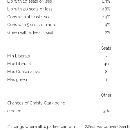
Lib with 10 seats or less
1.3%
Lib with 20 seats or less
48%
Cons with at least 1 seat
44%
Cons with 5 seats or more
1.4%
Green with at least 1 seat
1.2%
Seats
Min Liberals
7
Max Liberals
40
Max Conservative
8
Max green
1
Other
Chances of Christy Clark being
elected
51%
# ridings where all 4 parties can win
1 (West Vancouver- Sea t