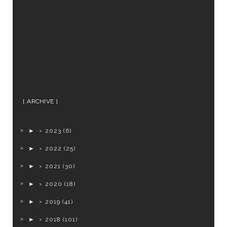
ARCHIVE
►
2023
(6)
►
2022
(25)
►
2021
(30)
►
2020
(18)
►
2019
(41)
►
2018
(101)