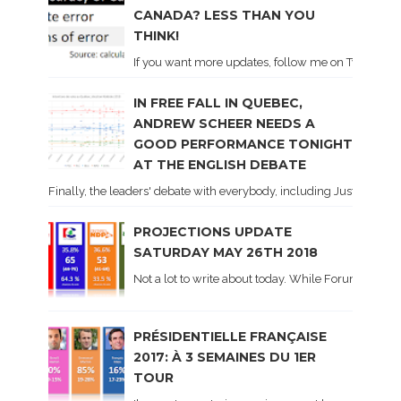
CANADA? LESS THAN YOU
THINK!
If you want more updates, follow me on Twitter . I'l
IN FREE FALL IN QUEBEC,
ANDREW SCHEER NEEDS A
GOOD PERFORMANCE TONIGHT
AT THE ENGLISH DEBATE
Finally, the leaders' debate with everybody, including Justin Trud
PROJECTIONS UPDATE
SATURDAY MAY 26TH 2018
Not a lot to write about today. While Forum did co
PRÉSIDENTIELLE FRANÇAISE
2017: À 3 SEMAINES DU 1ER
TOUR