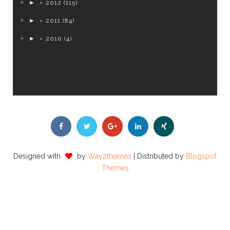
►
2012
(115)
►
2011
(84)
►
2010
(4)
Designed with
by
Way2themes
| Distributed by
Blogspot
Themes