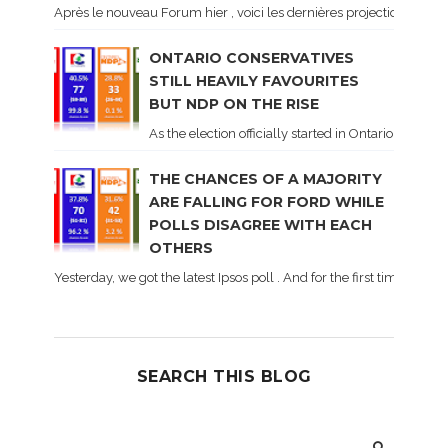
Après le nouveau Forum hier , voici les dernières projections basé
ONTARIO CONSERVATIVES
STILL HEAVILY FAVOURITES
BUT NDP ON THE RISE
As the election officially started in Ontario, some 
THE CHANCES OF A MAJORITY
ARE FALLING FOR FORD WHILE
POLLS DISAGREE WITH EACH
OTHERS
Yesterday, we got the latest Ipsos poll . And for the first time dur
SEARCH THIS BLOG