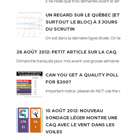
Il ne reste que trois semaines avant le 1er tour de 
UN REGARD SUR LE QUÉBEC (ET
SURTOUT LE BLOC) À 3 JOURS
DU SCRUTIN
On est dans la dernière ligne droite. On le sait ca
26 AOÛT 2012: PETIT ARTICLE SUR LA CAQ
Dimanche tranquile pour moi avant une grosse semaine. Voici sur le 
CAN YOU GET A QUALITY POLL
FOR $200?
Important notice: please do NOT use the numbers of
10 AOÛT 2012: NOUVEAU
SONDAGE LÉGER MONTRE UNE
CAQ AVEC LE VENT DANS LES
VOILES