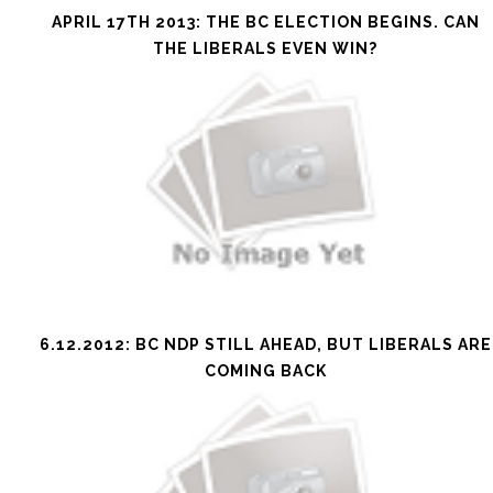
APRIL 17TH 2013: THE BC ELECTION BEGINS. CAN
THE LIBERALS EVEN WIN?
6.12.2012: BC NDP STILL AHEAD, BUT LIBERALS ARE
COMING BACK