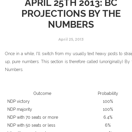
APRIL 25TH 2013: BC
PROJECTIONS BY THE
NUMBERS
April 25, 2013
Once in a while, I'll switch from my usually text heavy posts to strai
up, pure numbers. This section is therefore called (unoriginally) By 
Numbers.
Outcome
Probability
NDP victory
100%
NDP majority
100%
NDP with 70 seats or more
6.4%
NDP with 50 seats or less
6%