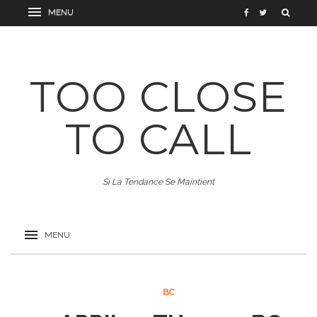
TOO CLOSE
TO CALL
Si La Tendance Se Maintient
BC