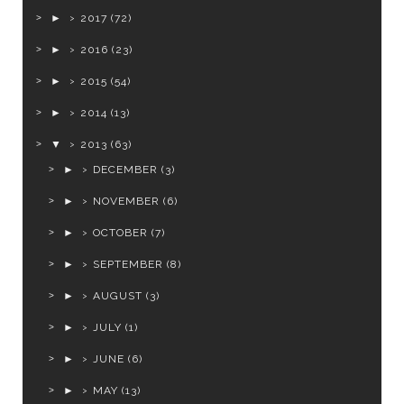
►
2017
(72)
►
2016
(23)
►
2015
(54)
►
2014
(13)
▼
2013
(63)
►
DECEMBER
(3)
►
NOVEMBER
(6)
►
OCTOBER
(7)
►
SEPTEMBER
(8)
►
AUGUST
(3)
►
JULY
(1)
►
JUNE
(6)
►
MAY
(13)