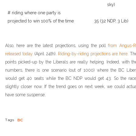
sky)
# riding where one party is
projected to win 100% of the time
35 (32 NDP, 3 Lib)
Also, here are the latest projections, using the poll
from Angus-R
released today
(April 24th).
Riding-by-riding projections are here
. Th
points picked-up by the Liberals are really helping. Indeed, with th
numbers, there is one scenario (out of 1000) where the BC Liber
would get 40 seats while the BC NDP would get 43. So the race
slightly closer now. If the trend goes on next week, we could actua
have some suspense.
Tags
BC