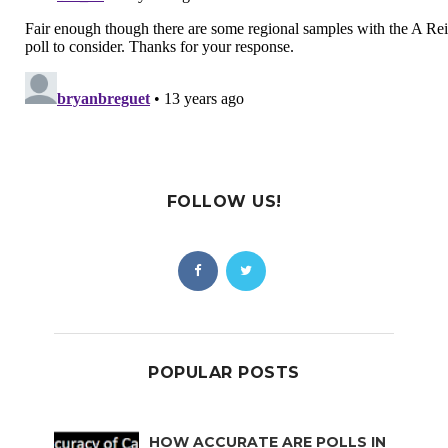
FOLLOW US!
POPULAR POSTS
HOW ACCURATE ARE POLLS IN