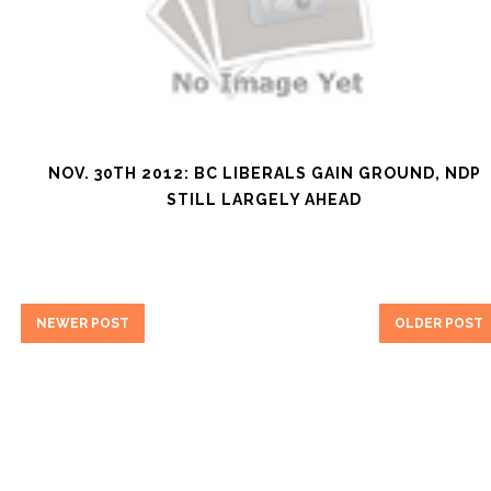
NOV. 30TH 2012: BC LIBERALS GAIN GROUND, NDP
STILL LARGELY AHEAD
NEWER POST
OLDER POST