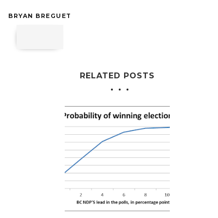
BRYAN BREGUET
RELATED POSTS