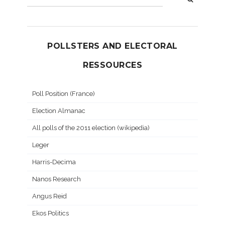
POLLSTERS AND ELECTORAL
RESSOURCES
Poll Position (France)
Election Almanac
All polls of the 2011 election (wikipedia)
Leger
Harris-Decima
Nanos Research
Angus Reid
Ekos Politics