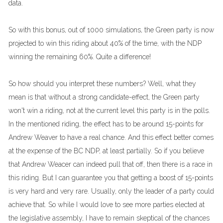
data.
So with this bonus, out of 1000 simulations, the Green party is now
projected to win this riding about 40% of the time, with the NDP
winning the remaining 60%. Quite a difference!
So how should you interpret these numbers? Well, what they
mean is that without a strong candidate-effect, the Green party
won't win a riding, not at the current level this party is in the polls.
In the mentioned riding, the effect has to be around 15-points for
Andrew Weaver to have a real chance. And this effect better comes
at the expense of the BC NDP, at least partially. So if you believe
that Andrew Weacer can indeed pull that off, then there is a race in
this riding. But I can guarantee you that getting a boost of 15-points
is very hard and very rare. Usually, only the leader of a party could
achieve that. So while I would love to see more parties elected at
the legislative assembly, I have to remain skeptical of the chances