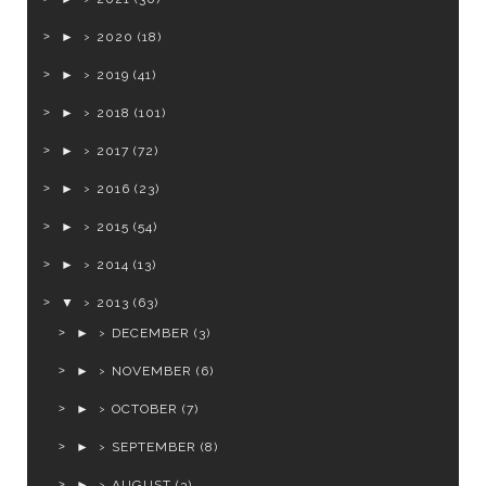
►
2020
(18)
►
2019
(41)
►
2018
(101)
►
2017
(72)
►
2016
(23)
►
2015
(54)
►
2014
(13)
▼
2013
(63)
►
DECEMBER
(3)
►
NOVEMBER
(6)
►
OCTOBER
(7)
►
SEPTEMBER
(8)
►
AUGUST
(3)