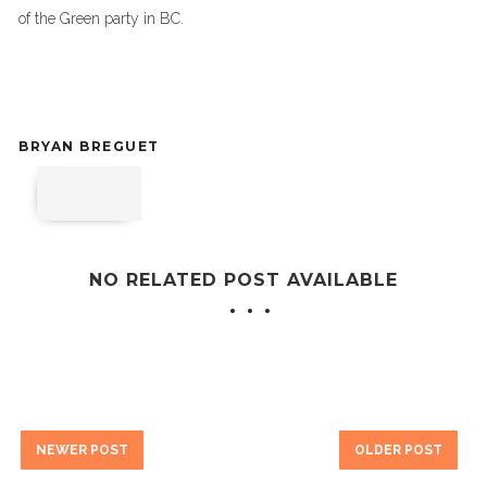
of the Green party in BC.
BRYAN BREGUET
NO RELATED POST AVAILABLE
NEWER POST
OLDER POST