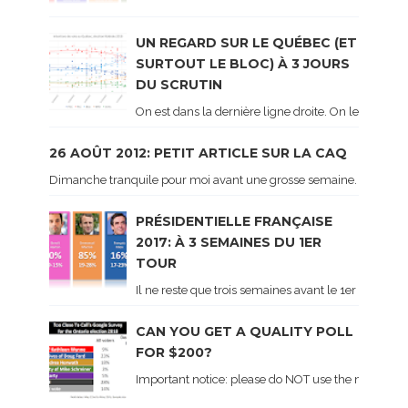
UN REGARD SUR LE QUÉBEC (ET
SURTOUT LE BLOC) À 3 JOURS
DU SCRUTIN
On est dans la dernière ligne droite. On le sait ca
26 AOÛT 2012: PETIT ARTICLE SUR LA CAQ
Dimanche tranquile pour moi avant une grosse semaine. Voici sur le 
PRÉSIDENTIELLE FRANÇAISE
2017: À 3 SEMAINES DU 1ER
TOUR
Il ne reste que trois semaines avant le 1er tour de 
CAN YOU GET A QUALITY POLL
FOR $200?
Important notice: please do NOT use the numbers of