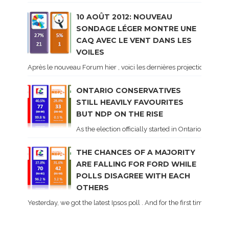
10 AOÛT 2012: NOUVEAU
SONDAGE LÉGER MONTRE UNE
CAQ AVEC LE VENT DANS LES
VOILES
Après le nouveau Forum hier , voici les dernières projections basé
ONTARIO CONSERVATIVES
STILL HEAVILY FAVOURITES
BUT NDP ON THE RISE
As the election officially started in Ontario, some 
THE CHANCES OF A MAJORITY
ARE FALLING FOR FORD WHILE
POLLS DISAGREE WITH EACH
OTHERS
Yesterday, we got the latest Ipsos poll . And for the first time dur