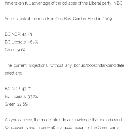
have taken full advantage of the collapse of the Liberal party in BC.
So let's look at the results in Oak-Bay-Gordon-Head in 2009:
BC NDP: 44.3%
BC Liberals: 46.5%
Green: 9.1%
The current projections, without any bonus/boost/star-candidate
effect are:
BC NDP: 47.1%
BC Liberals: 33.2%
Green: 22.6%
As you can see, the model already acknowledge that Victoria (and
Vancouver Island in general) is a good region for the Green party.