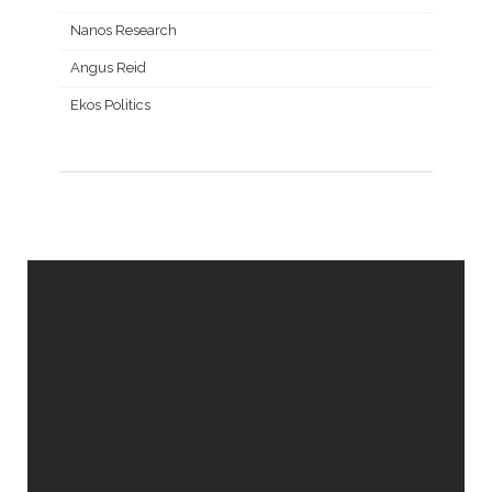
Nanos Research
Angus Reid
Ekos Politics