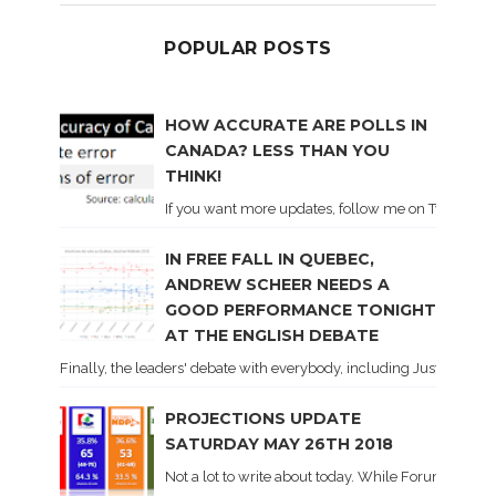
POPULAR POSTS
HOW ACCURATE ARE POLLS IN
CANADA? LESS THAN YOU
THINK!
If you want more updates, follow me on Twitter . I'l
IN FREE FALL IN QUEBEC,
ANDREW SCHEER NEEDS A
GOOD PERFORMANCE TONIGHT
AT THE ENGLISH DEBATE
Finally, the leaders' debate with everybody, including Justin Trud
PROJECTIONS UPDATE
SATURDAY MAY 26TH 2018
Not a lot to write about today. While Forum did co