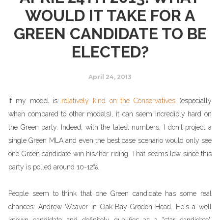
WOULD IT TAKE FOR A
GREEN CANDIDATE TO BE
ELECTED?
April 24, 2013
If my model is
relatively kind on the Conservatives
(especially
when compared to other models), it can seem incredibly hard on
the Green party. Indeed, with the latest numbers, I don't project a
single Green MLA and even the best case scenario would only see
one Green candidate win his/her riding. That seems low since this
party is polled around 10-12%.
People seem to think that one Green candidate has some real
chances: Andrew Weaver in Oak-Bay-Grodon-Head. He's a well