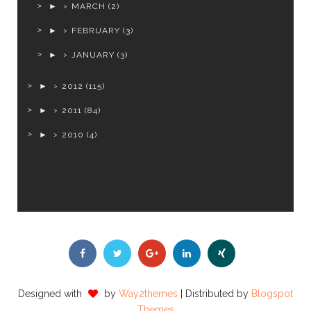
►
MARCH
(2)
►
FEBRUARY
(3)
►
JANUARY
(3)
►
2012
(115)
►
2011
(84)
►
2010
(4)
Designed with
by
Way2themes
| Distributed by
Blogspot
Themes