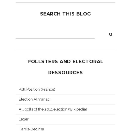
SEARCH THIS BLOG
POLLSTERS AND ELECTORAL
RESSOURCES
Poll Position (France)
Election Almanac
All polls of the 2011 election (wikipedia)
Leger
Harris-Decima