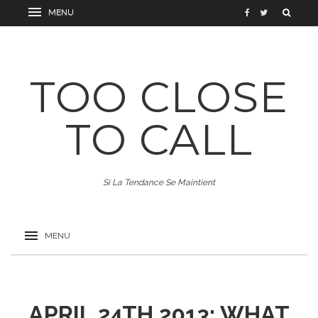
TOO CLOSE
TO CALL
Si La Tendance Se Maintient
APRIL 24TH 2013: WHAT