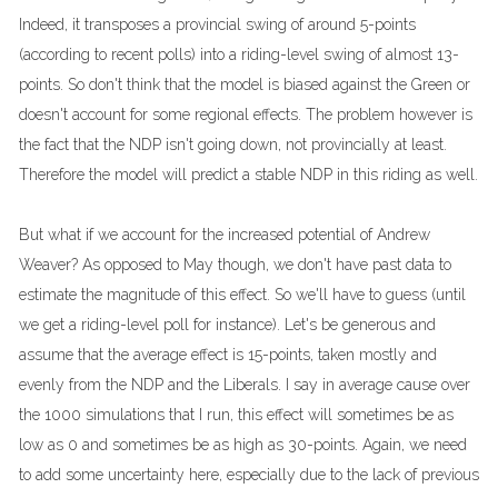
Indeed, it transposes a provincial swing of around 5-points
(according to recent polls) into a riding-level swing of almost 13-
points. So don't think that the model is biased against the Green or
doesn't account for some regional effects. The problem however is
the fact that the NDP isn't going down, not provincially at least.
Therefore the model will predict a stable NDP in this riding as well.
But what if we account for the increased potential of Andrew
Weaver? As opposed to May though, we don't have past data to
estimate the magnitude of this effect. So we'll have to guess (until
we get a riding-level poll for instance). Let's be generous and
assume that the average effect is 15-points, taken mostly and
evenly from the NDP and the Liberals. I say in average cause over
the 1000 simulations that I run, this effect will sometimes be as
low as 0 and sometimes be as high as 30-points. Again, we need
to add some uncertainty here, especially due to the lack of previous