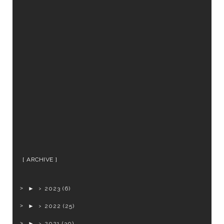
ARCHIVE
►
2023
(6)
►
2022
(25)
►
2021
(30)