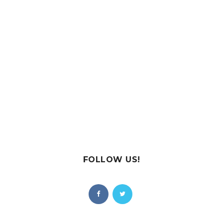
FOLLOW US!