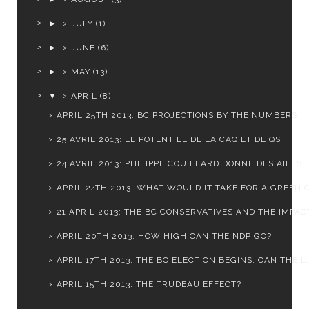
►
JULY
(1)
►
JUNE
(6)
►
MAY
(13)
▼
APRIL
(8)
APRIL 25TH 2013: BC PROJECTIONS BY THE NUMBERS
25 AVRIL 2013: LE POTENTIEL DE LA CAQ ET DE QS
24 AVRIL 2013: PHILIPPE COUILLARD DONNE DES AILES ..
APRIL 24TH 2013: WHAT WOULD IT TAKE FOR A GREEN C
21 APRIL 2013: THE BC CONSERVATIVES AND THE IMPACT
APRIL 20TH 2013: HOW HIGH CAN THE NDP GO?
APRIL 17TH 2013: THE BC ELECTION BEGINS. CAN THE L.
APRIL 15TH 2013: THE TRUDEAU EFFECT?