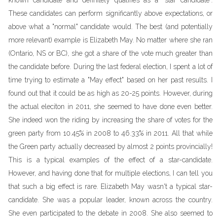
known candidate and definitely qualifies as a "star candidate".
These candidates can perform significantly above expectations, or
above what a "normal" candidate would. The best (and potentially
more relevant) example is Elizabeth May. No matter where she ran
(Ontario, NS or BC), she got a share of the vote much greater than
the candidate before. During the last federal election, I spent a lot of
time trying to estimate a "May effect" based on her past results. I
found out that it could be as high as 20-25 points. However, during
the actual eleciton in 2011, she seemed to have done even better.
She indeed won the riding by increasing the share of votes for the
green party from 10.45% in 2008 to 46.33% in 2011. All that while
the Green party actually decreased by almost 2 points provincially!
This is a typical examples of the effect of a star-candidate.
However, and having done that for multiple elections, I can tell you
that such a big effect is rare. Elizabeth May wasn't a typical star-
candidate. She was a popular leader, known across the country.
She even participated to the debate in 2008. She also seemed to