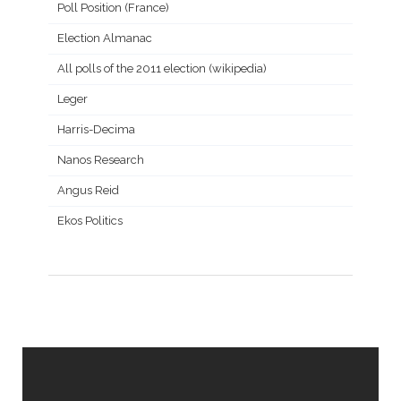
Poll Position (France)
Election Almanac
All polls of the 2011 election (wikipedia)
Leger
Harris-Decima
Nanos Research
Angus Reid
Ekos Politics