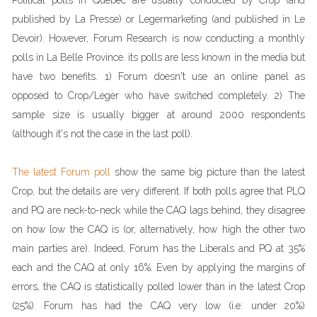
Political polls in Quebec are usually conducted by Crop (and
published by La Presse) or Legermarketing (and published in Le
Devoir). However, Forum Research is now conducting a monthly
polls in La Belle Province. its polls are less known in the media but
have two benefits. 1) Forum doesn't use an online panel as
opposed to Crop/Leger who have switched completely. 2) The
sample size is usually bigger at around 2000 respondents
(although it's not the case in the last poll).
The latest Forum poll
show the same big picture than the latest
Crop, but the details are very different. If both polls agree that PLQ
and PQ are neck-to-neck while the CAQ lags behind, they disagree
on how low the CAQ is (or, alternatively, how high the other two
main parties are). Indeed, Forum has the Liberals and PQ at 35%
each and the CAQ at only 16%. Even by applying the margins of
errors, the CAQ is statistically polled lower than in the latest Crop
(25%). Forum has had the CAQ very low (i.e: under 20%)