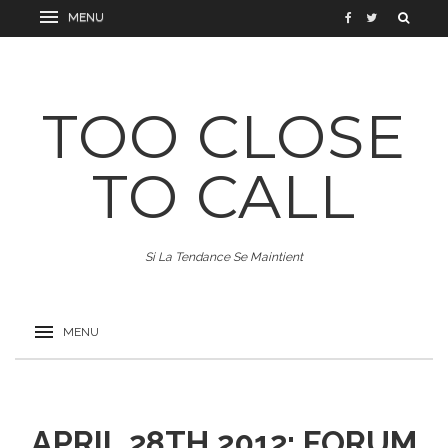
TOO CLOSE
TO CALL
Si La Tendance Se Maintient
APRIL 28TH 2012: FORUM