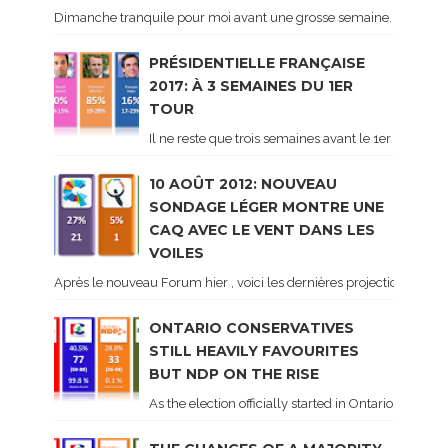
Dimanche tranquile pour moi avant une grosse semaine. Voici sur le 
PRÉSIDENTIELLE FRANÇAISE
2017: À 3 SEMAINES DU 1ER
TOUR
Il ne reste que trois semaines avant le 1er tour de 
10 AOÛT 2012: NOUVEAU
SONDAGE LÉGER MONTRE UNE
CAQ AVEC LE VENT DANS LES
VOILES
Après le nouveau Forum hier , voici les dernières projections basé
ONTARIO CONSERVATIVES
STILL HEAVILY FAVOURITES
BUT NDP ON THE RISE
As the election officially started in Ontario, some 