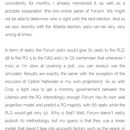
consistently for months. I already mentioned it, as well as a
possible explanation (the non-online panel of Forum). We might
not be able to determine who is right until the next election. And as
we saw recently with the Alberta election, polls can be very, very
wrong at times...
In term of seats, the Forum polls would give 61 seats to the PLQ,
58 to the PQ, 5 to the CAQ and 1 to QS (remember that whenever I
miss or I'm slow at covering a poll, you can always use the
simulator. Results are exactly the same with the exception of the
inclusion of Option Nationale in my own projections). So as with
Crop, a tight race to get a minority governement between the
Liberals and the PQ. Interestingly enough, Forum has its own seat
projection model and predict a PQ majority with 66 seats while the
PLQ would get only 50. Why is that? Well, Forum doesn't really
publish its methodology but my guess is that they use a linear
model that doesn't take into accounts factors such as the region or