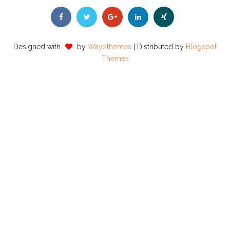
Designed with
by
Way2themes
| Distributed by
Blogspot
Themes