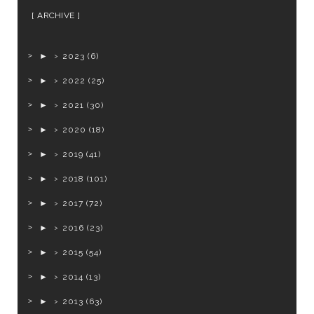
ARCHIVE
►
2023
(6)
►
2022
(25)
►
2021
(30)
►
2020
(18)
►
2019
(41)
►
2018
(101)
►
2017
(72)
►
2016
(23)
►
2015
(54)
►
2014
(13)
►
2013
(63)