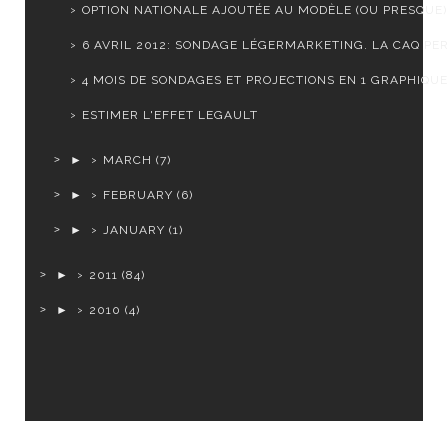
OPTION NATIONALE AJOUTÉE AU MODÈLE (OU PRESQUE)
6 AVRIL 2012: SONDAGE LÉGERMARKETING. LA CAQ PERD
4 MOIS DE SONDAGES ET PROJECTIONS EN 1 GRAPHIQUE
ESTIMER L'EFFET LEGAULT
►
MARCH
(7)
►
FEBRUARY
(6)
►
JANUARY
(1)
►
2011
(84)
►
2010
(4)