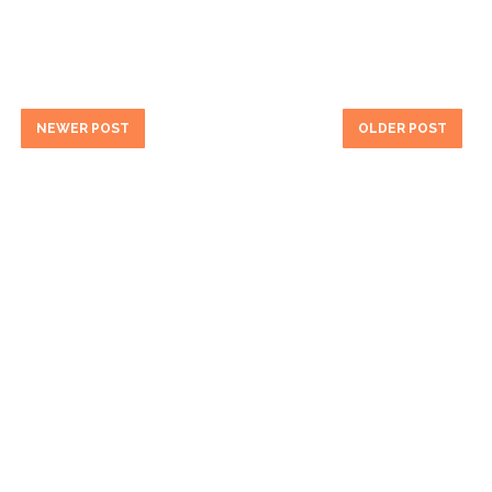
NEWER POST
OLDER POST