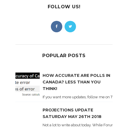
FOLLOW US!
POPULAR POSTS
HOW ACCURATE ARE POLLS IN
CANADA? LESS THAN YOU
THINK!
If you want more updates, follow me on Twitter . I'l
PROJECTIONS UPDATE
SATURDAY MAY 26TH 2018
Not a lot to write about today. While Forum did co