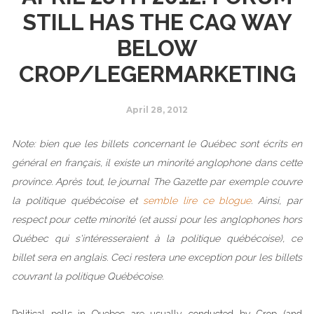
STILL HAS THE CAQ WAY
BELOW
CROP/LEGERMARKETING
April 28, 2012
Note: bien que les billets concernant le Québec sont écrits en
général en français, il existe un minorité anglophone dans cette
province. Après tout, le journal The Gazette par exemple couvre
la politique québécoise et
semble lire ce blogue
. Ainsi, par
respect pour cette minorité (et aussi pour les anglophones hors
Québec qui s'intéresseraient à la politique québécoise), ce
billet sera en anglais. Ceci restera une exception pour les billets
couvrant la politique Québécoise.