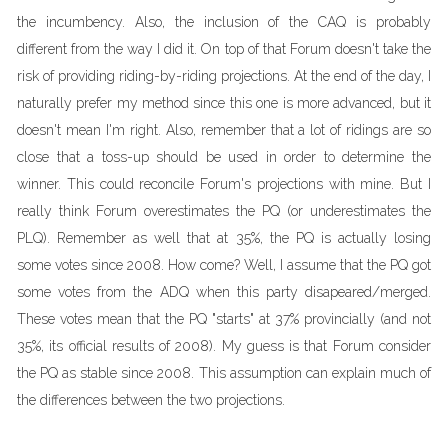
the incumbency. Also, the inclusion of the CAQ is probably
different from the way I did it. On top of that Forum doesn't take the
risk of providing riding-by-riding projections. At the end of the day, I
naturally prefer my method since this one is more advanced, but it
doesn't mean I'm right. Also, remember that a lot of ridings are so
close that a toss-up should be used in order to determine the
winner. This could reconcile Forum's projections with mine. But I
really think Forum overestimates the PQ (or underestimates the
PLQ). Remember as well that at 35%, the PQ is actually losing
some votes since 2008. How come? Well, I assume that the PQ got
some votes from the ADQ when this party disapeared/merged.
These votes mean that the PQ "starts" at 37% provincially (and not
35%, its official results of 2008). My guess is that Forum consider
the PQ as stable since 2008. This assumption can explain much of
the differences between the two projections.