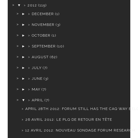
▼
2012
(115)
►
DECEMBER
(1)
►
NOVEMBER
(3)
►
OCTOBER
(1)
►
SEPTEMBER
(10)
►
AUGUST
(62)
►
JULY
(7)
►
JUNE
(3)
►
MAY
(7)
▼
APRIL
(7)
APRIL 28TH 2012: FORUM STILL HAS THE CAQ WAY BELO
26 AVRIL 2012: LE PLQ DE RETOUR EN TÊTE
12 AVRIL 2012: NOUVEAU SONDAGE FORUM RESEARCH.