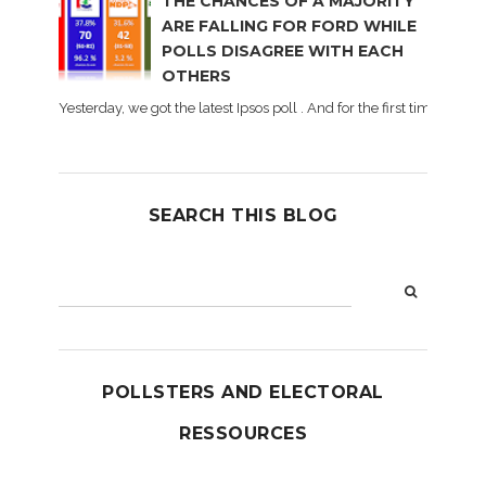
THE CHANCES OF A MAJORITY
ARE FALLING FOR FORD WHILE
POLLS DISAGREE WITH EACH
OTHERS
Yesterday, we got the latest Ipsos poll . And for the first time dur
SEARCH THIS BLOG
POLLSTERS AND ELECTORAL
RESSOURCES