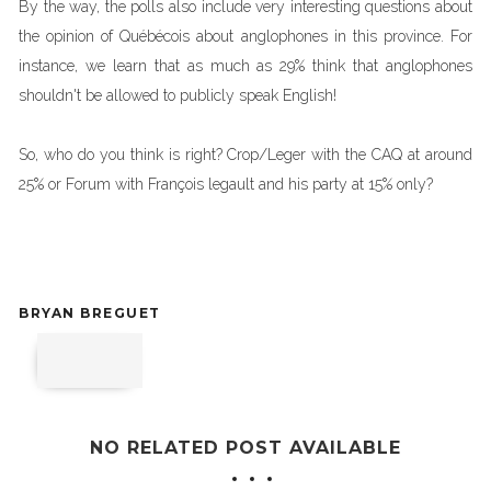
By the way, the polls also include very interesting questions about
the opinion of Québécois about anglophones in this province. For
instance, we learn that as much as 29% think that anglophones
shouldn't be allowed to publicly speak English!
So, who do you think is right? Crop/Leger with the CAQ at around
25% or Forum with François legault and his party at 15% only?
BRYAN BREGUET
NO RELATED POST AVAILABLE