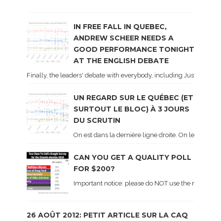
IN FREE FALL IN QUEBEC,
ANDREW SCHEER NEEDS A
GOOD PERFORMANCE TONIGHT
AT THE ENGLISH DEBATE
Finally, the leaders' debate with everybody, including Justin Trud
UN REGARD SUR LE QUÉBEC (ET
SURTOUT LE BLOC) À 3 JOURS
DU SCRUTIN
On est dans la dernière ligne droite. On le sait ca
CAN YOU GET A QUALITY POLL
FOR $200?
Important notice: please do NOT use the numbers of
26 AOÛT 2012: PETIT ARTICLE SUR LA CAQ